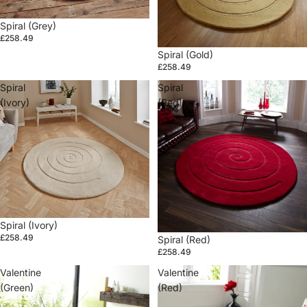
Spiral (Grey)
£258.49
Spiral (Gold)
£258.49
Spiral
Spiral
(Ivory)
(Red)
Spiral (Ivory)
£258.49
Spiral (Red)
£258.49
Valentine
Valentine
(Green)
(Red)