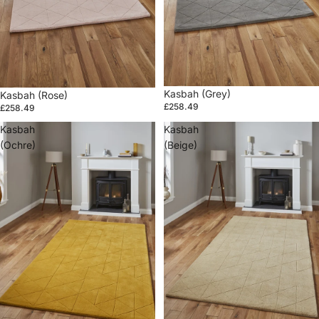
Kasbah (Grey)
Sold out
Kasbah (Rose)
£258.49
£258.49
Kasbah
Kasbah
(Ochre)
(Beige)