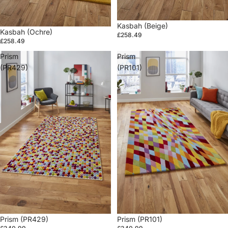
Sold out
Kasbah (Beige)
Kasbah (Ochre)
£258.49
£258.49
Prism
Prism
(PR429)
(PR101)
Prism (PR429)
Prism (PR101)