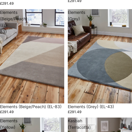
£291.49
£291.49
Elements
Elements
(Beige/Peach)
(Grey)
(EL-
(EL-
83)
43)
Sold out
Elements (Beige/Peach) (EL-83)
Elements (Grey) (EL-43)
£291.49
£291.49
Elements
Kasbah
(Yellow)
(Terracotta)