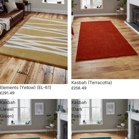
(EL-
61)
Kasbah (Terracotta)
Sold out
Elements (Yellow) (EL-61)
£258.49
£291.49
Kasbah
Kasbah
(Jewel
(Dark
Green)
Teal)