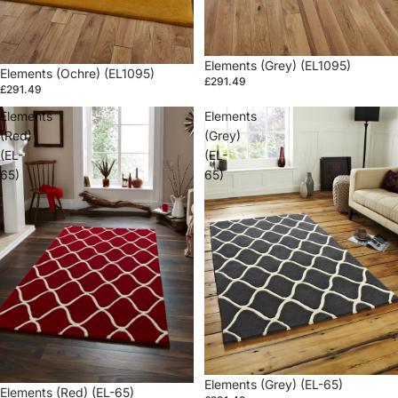
Elements (Grey) (EL1095)
Elements (Ochre) (EL1095)
£291.49
£291.49
Elements
Elements
(Red)
(Grey)
(EL-
(EL-
65)
65)
Sold out
Elements (Grey) (EL-65)
Sold out
Elements (Red) (EL-65)