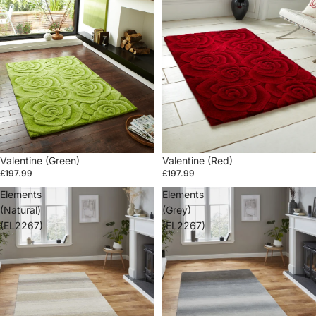
Sold out
Valentine (Green)
Sold out
Valentine (Red)
£197.99
£197.99
Elements
Elements
(Natural)
(Grey)
(EL2267)
(EL2267)