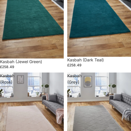
Sold out
Kasbah (Dark Teal)
Kasbah (Jewel Green)
£258.49
£258.49
Kasbah
Kasbah
(Rose)
(Grey)