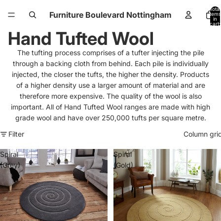
Total
Furniture Boulevard Nottingham
items
in
cart:
0
Hand Tufted Wool
The tufting process comprises of a tufter injecting the pile
through a backing cloth from behind. Each pile is individually
injected, the closer the tufts, the higher the density. Products
of a higher density use a larger amount of material and are
therefore more expensive. The quality of the wool is also
important. All of Hand Tufted Wool ranges are made with high
grade wool and have over 250,000 tufts per square metre.
Filter
Column gri
Spiral
Spiral
(Grey)
(Gold)