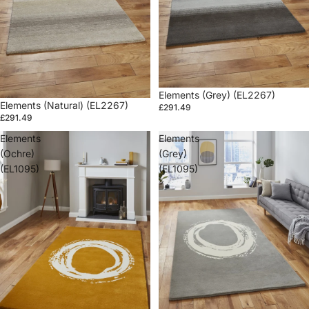
Elements (Grey) (EL2267)
Sold out
Elements (Natural) (EL2267)
£291.49
£291.49
Elements
Elements
(Ochre)
(Grey)
(EL1095)
(EL1095)