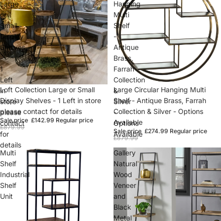
Large
Hanging
or
Multi
Small
Shelf
Display
-
Shelves
Antique
-
Brass,
1
Farrah
Left
Collection
Sold out
Loft Collection Large or Small
Sold out
Large Circular Hanging Multi
in
&
Display Shelves - 1 Left in store
Shelf - Antique Brass, Farrah
store
Silver
please contact for details
Collection & Silver - Options
please
-
Sale price
£142.99
Regular price
Available
contact
Options
£879.99
Sale price
£274.99
Regular price
for
Available
£879.99
details
Multi
Gallery
Shelf
Natural
Industrial
Wood
Shelf
Veneer
Unit
and
Black
Metal