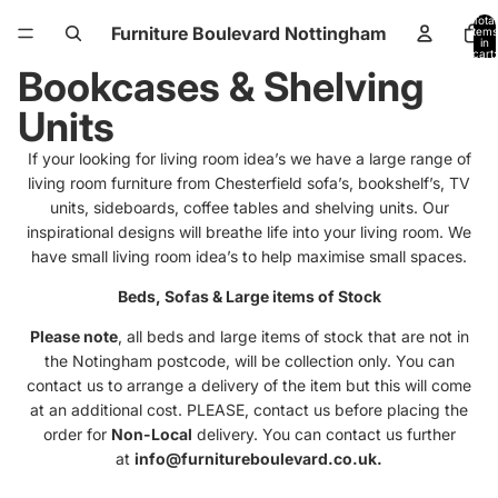
Total
Furniture Boulevard Nottingham
items
in
cart:
0
Bookcases & Shelving
Units
If your looking for living room idea’s we have a large range of
living room furniture from Chesterfield sofa’s, bookshelf’s, TV
units, sideboards, coffee tables and shelving units. Our
inspirational designs will breathe life into your living room. We
have small living room idea’s to help maximise small spaces.
Beds, Sofas & Large items of Stock
Please note
, all beds and large items of stock that are not in
the Notingham postcode, will be collection only. You can
contact us to arrange a delivery of the item but this will come
at an additional cost. PLEASE, contact us before placing the
order for
Non-Local
delivery. You can contact us further
at
info@furnitureboulevard.co.uk.