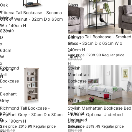
Oak
Glass
or
-
Sold out
Tribeca Tall Bookcase - Sonoma
Walnut
32cm
Oak or Walnut - 32cm D x 63cm
-
D
W x 140cm H
32cm
x
£159.49
Sold out
Chicago Tall Bookcase - Smoked
D
63cm
Glass - 32cm D x 63cm W x
x
W
140cm H
63cm
x
Sale price
£208.99
Regular price
W
140cm
£318.99
x
H
Richmond
Stylish
140cm
Tall
Manhattan
H
Bookcase
Bookcase
-
Bed
Elephant
-
Grey
White
-
-
Sold out
Richmond Tall Bookcase -
Sold out
Stylish Manhattan Bookcase Bed
30cm
Optional
Elephant Grey - 30cm D x 80cm
- White - Optional Underbed
D
Underbed
W x 190cm H
Drawer
x
Drawer
Sale price
£615.99
Regular price
Sale price
£819.49
Regular price
£698.49
£967.99