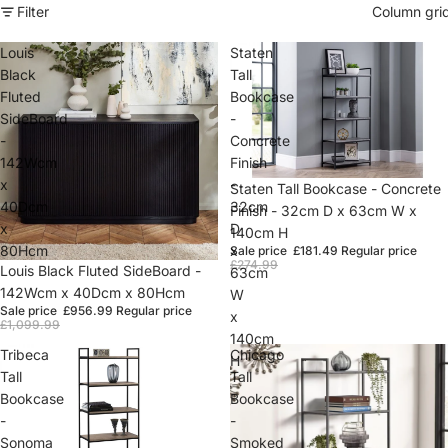
Filter
Column gri
Louis
Staten
Black
Tall
Fluted
Bookcase
SideBoard
-
-
Concrete
142Wcm
Finish
x
-
Sold out
Staten Tall Bookcase - Concrete
40Dcm
32cm
Finish - 32cm D x 63cm W x
x
D
140cm H
80Hcm
x
Sale price
£181.49
Regular price
£274.99
Sale
Louis Black Fluted SideBoard -
63cm
142Wcm x 40Dcm x 80Hcm
W
Sale price
£956.99
Regular price
x
£1,099.99
140cm
Tribeca
Chicago
H
Tall
Tall
Bookcase
Bookcase
-
-
Sonoma
Smoked