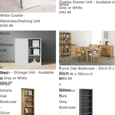
Charles Drawer Unit - Available in
White
Grey or White
£192.49
White Cosmin
Wardrobe/Shelving Unit
£340.99
Merlin
Curve
-
Oak
Storage
Bookcase
Unit
-
-
30cm
Available
D
in
x
Sold out
Curve Oak Bookcase - 30cm D x
Merlin - Storage Unit - Available
Grey
80cm
80cm W x 190cm H
in Grey or White
or
W
£780.99
£164.99
White
x
190cm
Astoria
Bordeaux
H
Oak
Dark
Bookcase
Grey
-
Bookcase
30cm
-