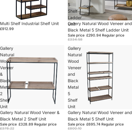
5
Shelf
Ladder
Multi Shelf Industrial Shelf Unit
Sold out
Gallery Natural Wood Veneer and
Unit
£912.99
Black Metal 5 Shelf Ladder Unit
Sale price
£290.94
Regular price
£334.58
Gallery
Gallery
Natural
Natural
Wood
Wood
Veneer
Veneer
&
and
Black
Black
Metal
Metal
2
5
Shelf
Shelf
Unit
Unit
Sale
Gallery Natural Wood Veneer &
Sold out
Gallery Natural Wood Veneer and
Black Metal 2 Shelf Unit
Black Metal 5 Shelf Unit
Sale price
£328.89
Regular price
Sale price
£695.74
Regular price
£378.22
£800.10