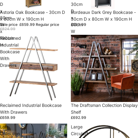
D
30cm
x
D
Sold out
Astoria Oak Bookcase - 30cm D
Sold out
Bordeaux Dark Grey Bookcase -
80cm
x
x 80cm W x 190cm H
30cm D x 80cm W x 190cm H
W
80cm
Sale price
£659.99
Regular price
£593.99
£824.99
x
W
190cm
x
Reclaimed
The
H
190cm
Industrial
Draftsman
H
Bookcase
Collection
With
Display
Drawers
Shelf
Sold out
Reclaimed Industrial Bookcase
Sold out
The Draftsman Collection Display
With Drawers
Shelf
£659.99
£692.99
Loft
Large
Collection
Circular