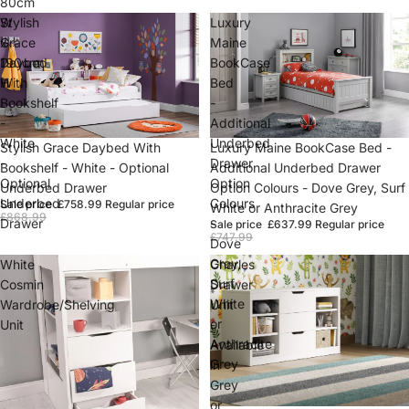
80cm
W
Stylish
Luxury
x
Grace
Maine
190cm
Daybed
BookCase
H
With
Bed
Bookshelf
-
-
Additional
White
Underbed
Sale
Stylish Grace Daybed With
Sale
Luxury Maine BookCase Bed -
-
Drawer
Bookshelf - White - Optional
Additional Underbed Drawer
Optional
Option
Underbed Drawer
Option Colours - Dove Grey, Surf
Underbed
Colours
Sale price
£758.99
Regular price
White or Anthracite Grey
£868.99
Drawer
-
Sale price
£637.99
Regular price
£747.99
Dove
Grey,
White
Charles
Surf
Cosmin
Drawer
White
Wardrobe/Shelving
Unit
or
Unit
-
Anthracite
Available
Grey
in
Grey
or