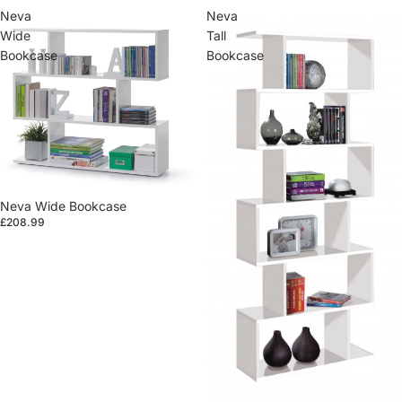
Neva
Neva
Wide
Tall
Bookcase
Bookcase
Neva Wide Bookcase
£208.99