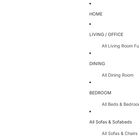
HOME
LIVING / OFFICE
All Living Room Fu
Coffee Tables
DINING
Lamp Tables / S
All Dining Room
Nest Of Tables
Dining Chairs
TV Units
BEDROOM
Dining Tables
All Hallway Furnit
All Beds & Bedro
Extending Table
Console Tables 
Bedroom Sets
Dining Table & 
All Sofas & Sofabeds
Side Boards
Metal Beds
Cabinets / Side 
All Sofas & Chairs
Wooden Beds