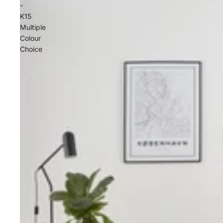
-
K15
Multiple
Colour
Choice