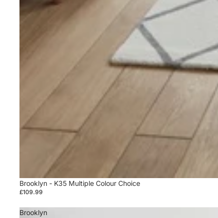
Sold out
Brooklyn - K35 Multiple Colour Choice
£109.99
Brooklyn