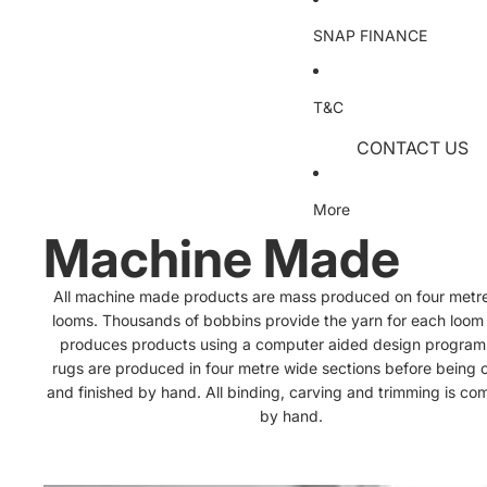
Designer Range
Wooden Chests
Wall Clocks
LED Pendants
SNAP FINANCE
Hand Tufted Wo
High Gloss Ches
Crystal Pendant
Hand Tufted Sh
Art & Printed Pro
Mirrored/Glass 
Glass & Metalic
T&C
Wall Sculptures
Hand Tufted Acr
CONTACT US
Wall Plaques
Children's
Dressing Tables
Chandeliers
TERMS & COND
Dressing Table 
Printed Art
Machine Made
Crystal Chandel
More
Dressing Table 
HandPainted Ar
Indoor/Outdoor
Traditional Chan
Machine Made
Wardrobes
Artificial Flowers
Floor Lamps
All machine made products are mass produced on four metr
Sliding Door W
Dried Flowers
Crystal Floor L
looms. Thousands of bobbins provide the yarn for each loom
produces products using a computer aided design program
Standard Ward
Single Stem Flo
Glass Floor La
rugs are produced in four metre wide sections before being c
Foliage
Modern Floor 
and finished by hand. All binding, carving and trimming is co
Mattresses
by hand.
All Mattresses
Basketware, Potte
Table Lamps
Accessories
Pocket Sprung 
Modern Table 