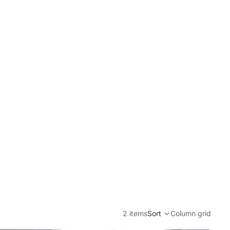
2 items
Sort
Column grid