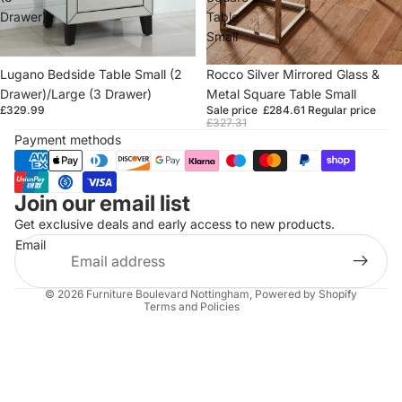
Drawer)
Table
Small
Lugano Bedside Table Small (2
Sold out
Rocco Silver Mirrored Glass &
Drawer)/Large (3 Drawer)
Metal Square Table Small
£329.99
Sale price
£284.61
Regular price
£327.31
Payment methods
Join our email list
Refund policy
Get exclusive deals and early access to new products.
Privacy policy
Email
Terms of service
Shipping policy
© 2026
Furniture Boulevard Nottingham
,
Powered by Shopify
Terms and Policies