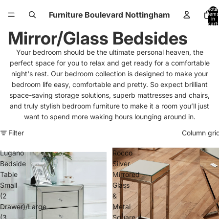
Total
Furniture Boulevard Nottingham
items
in
cart:
0
Mirror/Glass Bedsides
Your bedroom should be the ultimate personal heaven, the
perfect space for you to relax and get ready for a comfortable
night's rest.
Our bedroom collection is designed to make your
bedroom life easy, comfortable and pretty. So expect brilliant
space-saving storage solutions, superb mattresses and chairs,
and truly stylish bedroom furniture to make it a room you’ll just
want to spend more waking hours lounging around in.
Filter
Column gri
Lugano
Rocco
Bedside
Silver
Table
Mirrored
Small
Glass
(2
&
Drawer)/Large
Metal
(3
Square