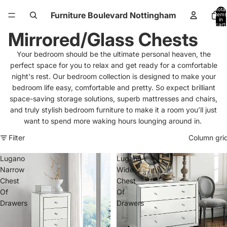
Total
Furniture Boulevard Nottingham
items
in
cart:
0
Mirrored/Glass Chests
Your bedroom should be the ultimate personal heaven, the
perfect space for you to relax and get ready for a comfortable
night's rest.
Our bedroom collection is designed to make your
bedroom life easy, comfortable and pretty. So expect brilliant
space-saving storage solutions, superb mattresses and chairs,
and truly stylish bedroom furniture to make it a room you’ll just
want to spend more waking hours lounging around in.
Filter
Column gri
Lugano
Lugano
Narrow
Wide
Chest
Chest
Of
Of
Drawers
Drawers