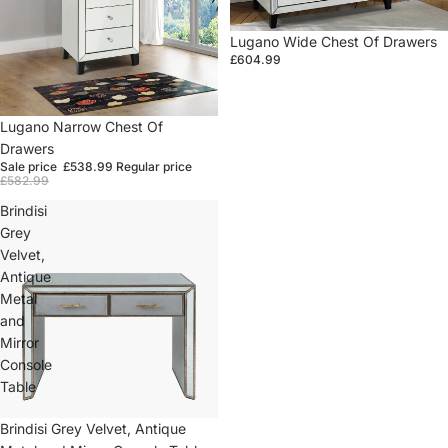
Lugano Wide Chest Of Drawers
£604.99
Sale
Lugano Narrow Chest Of
Drawers
Sale price
£538.99
Regular price
£582.99
Brindisi
Grey
Velvet,
Antique
Metal
and
Mirror
Console
Table
Sold out
Brindisi Grey Velvet, Antique