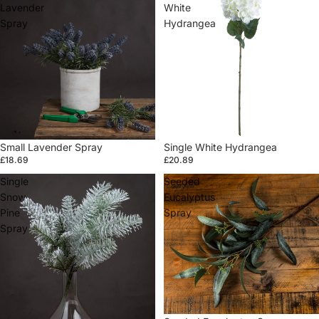
Lavender
White
Spray
Hydrangea
Small Lavender Spray
Single White Hydrangea
£18.69
£20.89
Single
Seeded
Snow
Eucalyptus
Pine
Spray
Spray