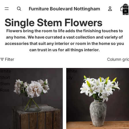
Total
Furniture Boulevard Nottingham
items
in
cart:
0
Single Stem Flowers
Flowers bring the room to life adds the finishing touches to
any home. We have currated a vast collection and variety of
accessories that suit any interior or room in the home so you
can trust in us for all things interior.
Filter
Column gri
White
White
Short
Lily
Stem
Rose