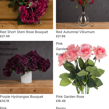
Bouquet
Sold out
Red Short Stem Rose Bouquet
Red Autumnal Viburnum
£27.49
£21.99
Purple
Pink
Hydrangea
Garden
Bouquet
Rose
Sold out
Purple Hydrangea Bouquet
Sold out
Pink Garden Rose
£35.19
£16.49
Pink
Peony