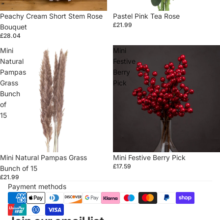
Peachy Cream Short Stem Rose
Sold out
Pastel Pink Tea Rose
£21.99
Bouquet
£28.04
Mini
Mini
Natural
Festive
Pampas
Berry
Grass
Pick
Bunch
of
15
Sold out
Mini Natural Pampas Grass
Sold out
Mini Festive Berry Pick
£17.59
Bunch of 15
£21.99
Payment methods
Refund policy