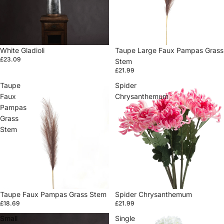
White Gladioli
Sold out
Taupe Large Faux Pampas Grass
£23.09
Stem
£21.99
Taupe
Spider
Faux
Chrysanthemum
Pampas
Grass
Stem
Taupe Faux Pampas Grass Stem
Sold out
Spider Chrysanthemum
£18.69
£21.99
Small
Single