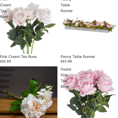
Cream
Table
Tea
Runner
Rose
Pink Cream Tea Rose
Sold out
Peony Table Runner
£20.89
£43.99
Peachy
Pastel
Cream
Pink
Short
Tea
Stem
Rose
Rose
Bouquet