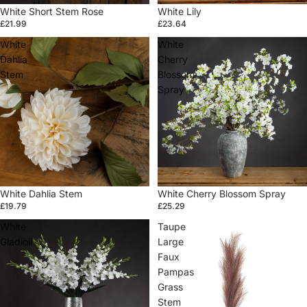
Sold out
White Short Stem Rose
White Lily
£21.99
£23.64
White
White
Dahlia
Cherry
Stem
Blossom
Spray
White Dahlia Stem
White Cherry Blossom Spray
£19.79
£25.29
White
Taupe
Gladioli
Large
Faux
Pampas
Grass
Stem