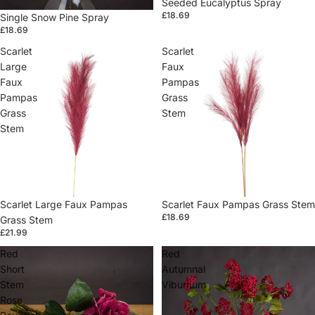
Seeded Eucalyptus Spray
£18.69
Single Snow Pine Spray
£18.69
Scarlet
Scarlet
Large
Faux
Faux
Pampas
Pampas
Grass
Grass
Stem
Stem
Sold out
Scarlet Large Faux Pampas
Sold out
Scarlet Faux Pampas Grass Stem
£18.69
Grass Stem
£21.99
Red
Red
Short
Autumnal
Stem
Viburnum
Rose