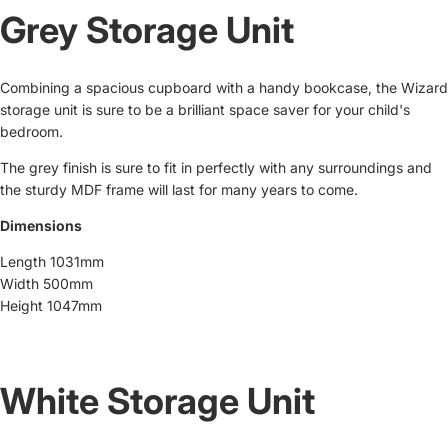
Grey Storage Unit
Combining a spacious cupboard with a handy bookcase, the Wizard
storage unit is sure to be a brilliant space saver for your child's
bedroom.
The grey finish is sure to fit in perfectly with any surroundings and
the sturdy MDF frame will last for many years to come.
Dimensions
Length 1031mm
Width 500mm
Height 1047mm
White Storage Unit