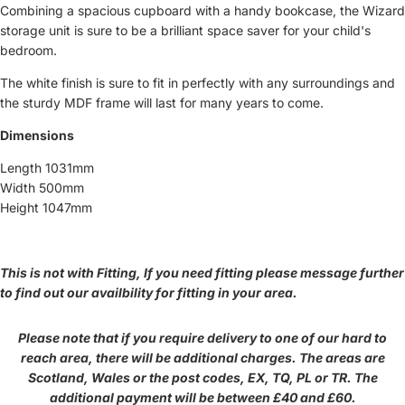
Combining a spacious cupboard with a handy bookcase, the Wizard
storage unit is sure to be a brilliant space saver for your child's
bedroom.
The white finish is sure to fit in perfectly with any surroundings and
the sturdy MDF frame will last for many years to come.
Dimensions
Length 1031mm
Width 500mm
Height 1047mm
This is not with Fitting, If you need fitting please message further
to find out our availbility for fitting in your area.
Please note that if you require delivery to one of our hard to
reach area, there will be additional charges. The areas are
Scotland, Wales or the post codes, EX, TQ, PL or TR. The
additional payment will be between £40 and £60.