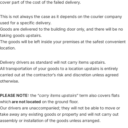
cover part of the cost of the failed delivery.
This is not always the case as it depends on the courier company
used for a specific delivery.
Goods are delivered to the building door only, and there will be no
taking goods upstairs.
The goods will be left inside your premises at the safest convenient
location.
Delivery drivers as standard will not carry items upstairs.
All transportation of your goods to a location upstairs is entirely
carried out at the contractor’s risk and discretion unless agreed
otherwise.
PLEASE NOTE:
the “
carry items upstairs
” term also covers flats
which
are not located
on the ground floor.
Our drivers are unaccompanied; they will not be able to move or
take away any existing goods or property and will not carry out
assembly or installation of the goods unless arranged.