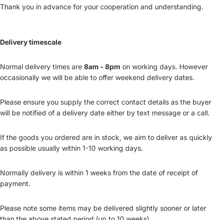
Thank you in advance for your cooperation and understanding.
Delivery timescale
Normal delivery times are
8am - 8pm
on working days. However
occasionally we will be able to offer weekend delivery dates.
Please ensure you supply the correct contact details as the buyer
will be notified of a delivery date either by text message or a call.
If the goods you ordered are in stock, we aim to deliver as quickly
as possible usually within 1-10 working days.
Normally delivery is within 1 weeks from the date of receipt of
payment.
Please note some items may be delivered slightly sooner or later
than the above stated period (up to 10 weeks).