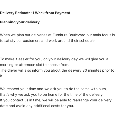
Delivery Estimate: 1 Week from Payment.
Planning your delivery
When we plan our deliveries at Furniture Boulevard our main focus is
to satisfy our customers and work around their schedule.
To make it easier for you, on your delivery day we will give you a
morning or afternoon slot to choose from.
The driver will also inform you about the delivery 30 minutes prior to
it.
We respect your time and we ask you to do the same with ours,
that’s why we ask you to be home for the time of the delivery.
If you contact us in time, we will be able to rearrange your delivery
date and avoid any additional costs for you.