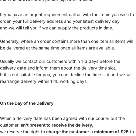
If you have an urgent requirement call us with the items you wish to
order, your full delivery address and your latest delivery day
and we will tell you if we can supply the products in time.
Generally, where an order contains more than one item all items will
be delivered at the same time once all items are available.
Usually we contact our customers within 1-3 days before the
delivery date and inform them about the delivery time slot.
If it is not suitable for you, you can decline the time slot and we will
rearrange delivery within 1-10 working days.
On the Day of the Delivery
When a delivery date has been agreed with our courier but the
customer
isn’t present to receive the delivery
,
we reserve the right to
charge the customer
a
minimum of
£25
to