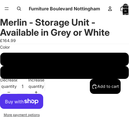
Total
Furniture Boulevard Nottingham
items
in
cart:
0
Merlin - Storage Unit -
Open
Open
Open
Open
Open
Open
image
image
image
image
image
image
Available in Grey or White
in
in
in
in
in
in
full
full
full
full
full
full
£164.99
screen
screen
screen
screen
screen
screen
Color
White
Grey
Decrease
Increase
quantity
quantity
Add to cart
More payment options