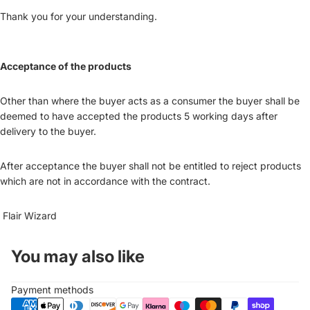
Thank you for your understanding.
Acceptance of the products
Other than where the buyer acts as a consumer the buyer shall be
deemed to have accepted the products 5 working days after
delivery to the buyer.
After acceptance the buyer shall not be entitled to reject products
which are not in accordance with the contract.
Flair Wizard
You may also like
Payment methods