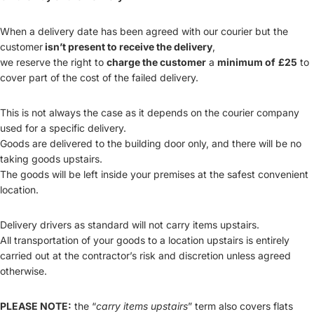
When a delivery date has been agreed with our courier but the
customer
isn’t present to receive the delivery
,
we reserve the right to
charge the customer
a
minimum of
£25
to
cover part of the cost of the failed delivery.
This is not always the case as it depends on the courier company
used for a specific delivery.
Goods are delivered to the building door only, and there will be no
taking goods upstairs.
The goods will be left inside your premises at the safest convenient
location.
Delivery drivers as standard will not carry items upstairs.
All transportation of your goods to a location upstairs is entirely
carried out at the contractor’s risk and discretion unless agreed
otherwise.
PLEASE NOTE:
the “
carry items upstairs
” term also covers flats