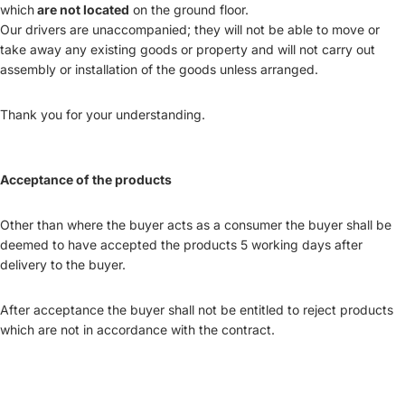
which
are not located
on the ground floor.
Our drivers are unaccompanied; they will not be able to move or
take away any existing goods or property and will not carry out
assembly or installation of the goods unless arranged.
Thank you for your understanding.
Acceptance of the products
Other than where the buyer acts as a consumer the buyer shall be
deemed to have accepted the products 5 working days after
delivery to the buyer.
After acceptance the buyer shall not be entitled to reject products
which are not in accordance with the contract.