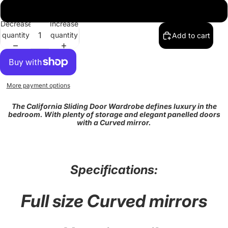
203
Decrease
Increase
quantity
quantity
Add to cart
More payment options
The California Sliding Door Wardrobe defines luxury in the
bedroom. With plenty of storage and elegant panelled doors
with a Curved mirror.
Specifications:
Full size Curved mirrors