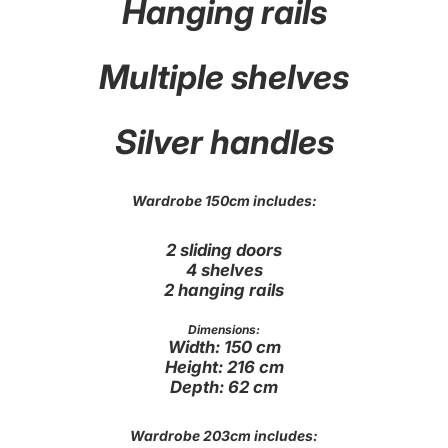
Hanging rails
Multiple shelves
Silver handles
Wardrobe 150cm includes:
2 sliding doors
4 shelves
2 hanging rails
Dimensions:
Width: 150 cm
Height: 216 cm
Depth: 62 cm
Wardrobe 203cm includes: