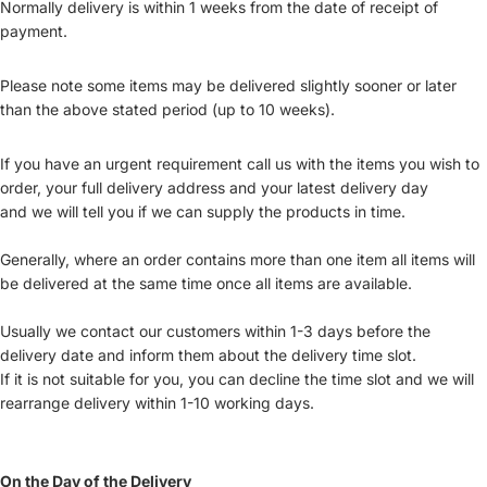
Normally delivery is within 1 weeks from the date of receipt of
payment.
Please note some items may be delivered slightly sooner or later
than the above stated period (up to 10 weeks).
If you have an urgent requirement call us with the items you wish to
order, your full delivery address and your latest delivery day
and we will tell you if we can supply the products in time.
Generally, where an order contains more than one item all items will
be delivered at the same time once all items are available.
Usually we contact our customers within 1-3 days before the
delivery date and inform them about the delivery time slot.
If it is not suitable for you, you can decline the time slot and we will
rearrange delivery within 1-10 working days.
On the Day of the Delivery