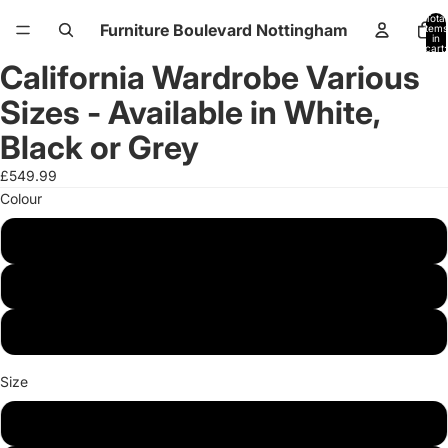
Total
Furniture Boulevard Nottingham
items
in
cart:
0
California Wardrobe Various
Open
Open
Open
Open
Open
Open
image
image
image
image
image
image
Sizes - Available in White,
in
in
in
in
in
in
full
full
full
full
full
full
Black or Grey
screen
screen
screen
screen
screen
screen
£549.99
Colour
White
Black
Grey
Size
150