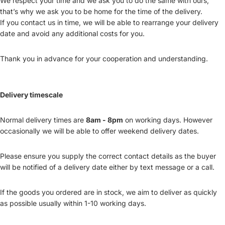
We respect your time and we ask you to do the same with ours,
that’s why we ask you to be home for the time of the delivery.
If you contact us in time, we will be able to rearrange your delivery
date and avoid any additional costs for you.
Thank you in advance for your cooperation and understanding.
Delivery timescale
Normal delivery times are
8am - 8pm
on working days. However
occasionally we will be able to offer weekend delivery dates.
Please ensure you supply the correct contact details as the buyer
will be notified of a delivery date either by text message or a call.
If the goods you ordered are in stock, we aim to deliver as quickly
as possible usually within 1-10 working days.