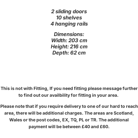
2 sliding doors
10 shelves
4 hanging rails
Dimensions:
Width: 203 cm
Height: 216 cm
Depth: 62 cm
This is not with Fitting, If you need fitting please message further
to find out our availbility for fitting in your area.
Please note that if you require delivery to one of our hard to reach
area, there will be additional charges. The areas are Scotland,
Wales or the post codes, EX, TQ, PL or TR. The additional
payment will be between £40 and £60.