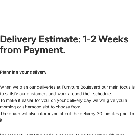
Delivery Estimate: 1-2 Weeks
from Payment.
Planning your delivery
When we plan our deliveries at Furniture Boulevard our main focus is
to satisfy our customers and work around their schedule.
To make it easier for you, on your delivery day we will give you a
morning or afternoon slot to choose from.
The driver will also inform you about the delivery 30 minutes prior to
it.