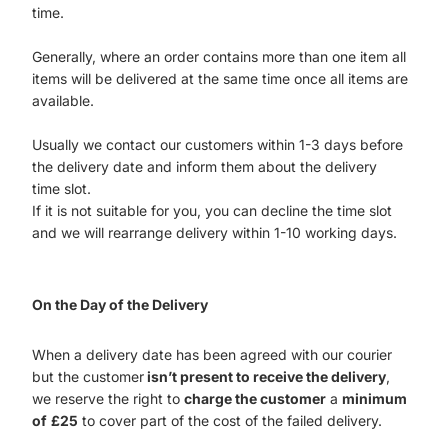
time.
Generally, where an order contains more than one item all
items will be delivered at the same time once all items are
available.
Usually we contact our customers within 1-3 days before
the delivery date and inform them about the delivery
time slot.
If it is not suitable for you, you can decline the time slot
and we will rearrange delivery within 1-10 working days.
On the Day of the Delivery
When a delivery date has been agreed with our courier
but the customer
isn’t present to receive the delivery
,
we reserve the right to
charge the customer
a
minimum
of
£25
to cover part of the cost of the failed delivery.