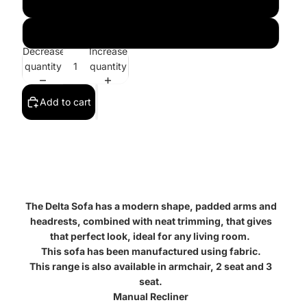
3 Seater
3+2
Decrease
Increase
quantity
quantity
Add to cart
The Delta Sofa has a modern shape, padded arms and
headrests, combined with neat trimming, that gives
that perfect look, ideal for any living room.
This sofa has been manufactured using fabric.
This range is also available in armchair, 2 seat and 3
seat.
Manual Recliner