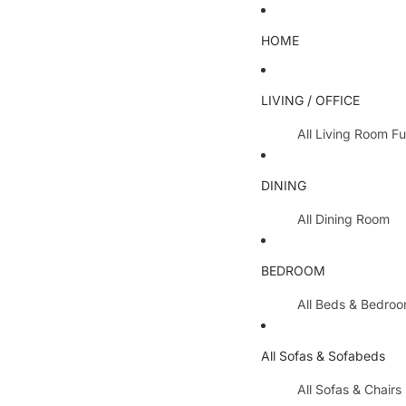
HOME
LIVING / OFFICE
All Living Room Fu
Coffee Tables
DINING
Lamp Tables / S
All Dining Room
Nest Of Tables
Dining Chairs
TV Units
BEDROOM
Dining Tables
All Hallway Furnit
All Beds & Bedro
Extending Table
Console Tables 
Bedroom Sets
Dining Table & 
All Sofas & Sofabeds
Side Boards
Metal Beds
Cabinets / Side 
All Sofas & Chairs
Wooden Beds