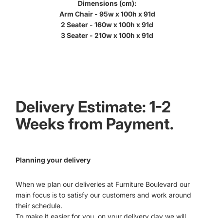
Dimensions (cm):
Arm Chair - 95w x 100h x 91d
2 Seater - 160w x 100h x 91d
3 Seater - 210w x 100h x 91d
Delivery Estimate: 1-2
Weeks from Payment.
Planning your delivery
When we plan our deliveries at Furniture Boulevard our
main focus is to satisfy our customers and work around
their schedule.
To make it easier for you, on your delivery day we will