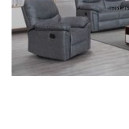
Open image