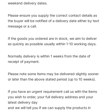
weekend delivery dates.
Please ensure you supply the correct contact details as
the buyer will be notified of a delivery date either by text
message or a call.
If the goods you ordered are in stock, we aim to deliver
as quickly as possible usually within 1-10 working days.
Normally delivery is within 1 weeks from the date of
receipt of payment.
Please note some items may be delivered slightly sooner
or later than the above stated period (up to 10 weeks).
If you have an urgent requirement call us with the items
you wish to order, your full delivery address and your
latest delivery day
and we will tell you if we can supply the products in