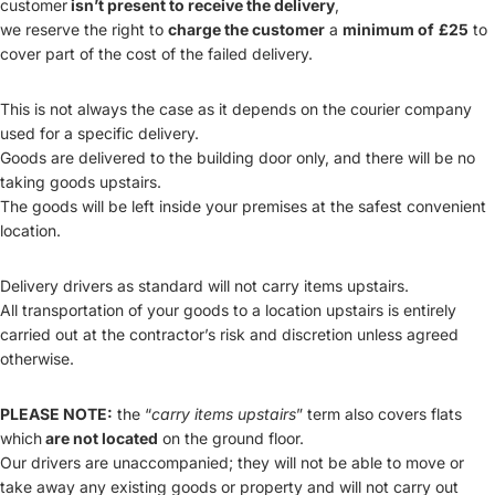
customer
isn’t present to receive the delivery
,
we reserve the right to
charge the customer
a
minimum of
£25
to
cover part of the cost of the failed delivery.
This is not always the case as it depends on the courier company
used for a specific delivery.
Goods are delivered to the building door only, and there will be no
taking goods upstairs.
The goods will be left inside your premises at the safest convenient
location.
Delivery drivers as standard will not carry items upstairs.
All transportation of your goods to a location upstairs is entirely
carried out at the contractor’s risk and discretion unless agreed
otherwise.
PLEASE NOTE:
the “
carry items upstairs
” term also covers flats
which
are not located
on the ground floor.
Our drivers are unaccompanied; they will not be able to move or
take away any existing goods or property and will not carry out