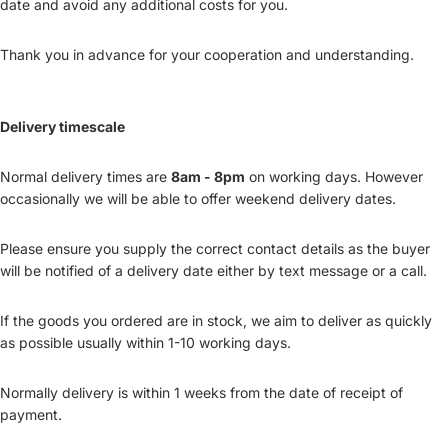
date and avoid any additional costs for you.
Thank you in advance for your cooperation and understanding.
Delivery timescale
Normal delivery times are
8am - 8pm
on working days. However
occasionally we will be able to offer weekend delivery dates.
Please ensure you supply the correct contact details as the buyer
will be notified of a delivery date either by text message or a call.
If the goods you ordered are in stock, we aim to deliver as quickly
as possible usually within 1-10 working days.
Normally delivery is within 1 weeks from the date of receipt of
payment.