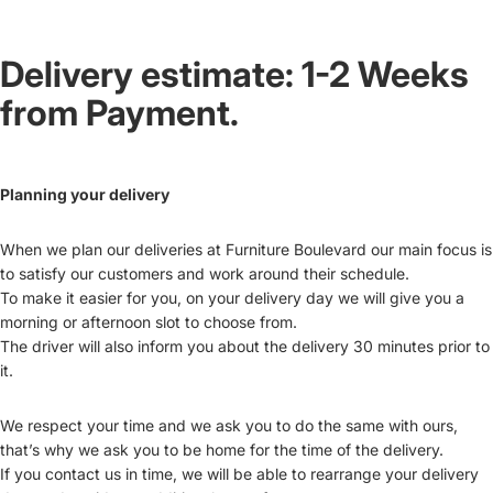
Delivery estimate: 1-2 Weeks
from Payment.
Planning your delivery
When we plan our deliveries at Furniture Boulevard our main focus is
to satisfy our customers and work around their schedule.
To make it easier for you, on your delivery day we will give you a
morning or afternoon slot to choose from.
The driver will also inform you about the delivery 30 minutes prior to
it.
We respect your time and we ask you to do the same with ours,
that’s why we ask you to be home for the time of the delivery.
If you contact us in time, we will be able to rearrange your delivery