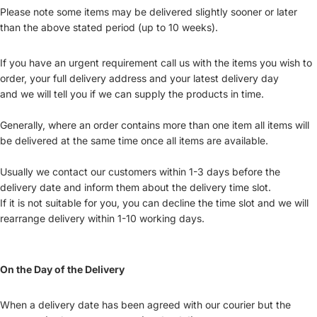
Please note some items may be delivered slightly sooner or later
than the above stated period (up to 10 weeks).
If you have an urgent requirement call us with the items you wish to
order, your full delivery address and your latest delivery day
and we will tell you if we can supply the products in time.
Generally, where an order contains more than one item all items will
be delivered at the same time once all items are available.
Usually we contact our customers within 1-3 days before the
delivery date and inform them about the delivery time slot.
If it is not suitable for you, you can decline the time slot and we will
rearrange delivery within 1-10 working days.
On the Day of the Delivery
When a delivery date has been agreed with our courier but the