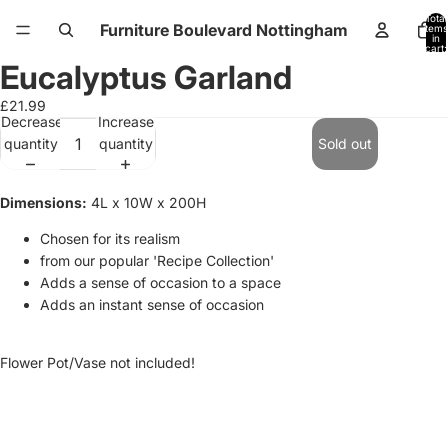
Total
Furniture Boulevard Nottingham
items
in
cart:
0
Eucalyptus Garland
Open
Open
image
image
£21.99
in
in
Decrease
Increase
full
full
quantity
quantity
Sold out
screen
screen
Dimensions:
4L x 10W x 200H
Chosen for its realism
from our popular 'Recipe Collection'
Adds a sense of occasion to a space
Adds an instant sense of occasion
Flower Pot/Vase not included!