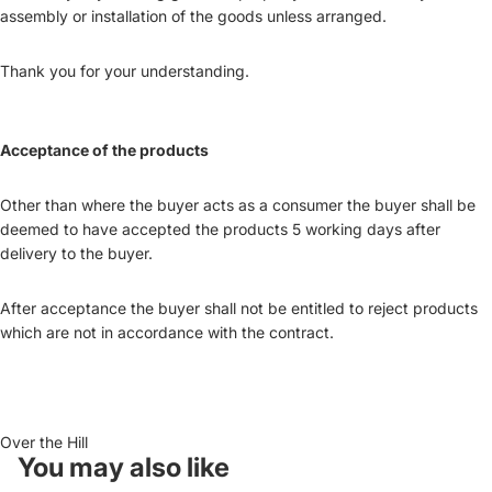
assembly or installation of the goods unless arranged.
Thank you for your understanding.
Acceptance of the products
Other than where the buyer acts as a consumer the buyer shall be
deemed to have accepted the products 5 working days after
delivery to the buyer.
After acceptance the buyer shall not be entitled to reject products
which are not in accordance with the contract.
Over the Hill
You may also like