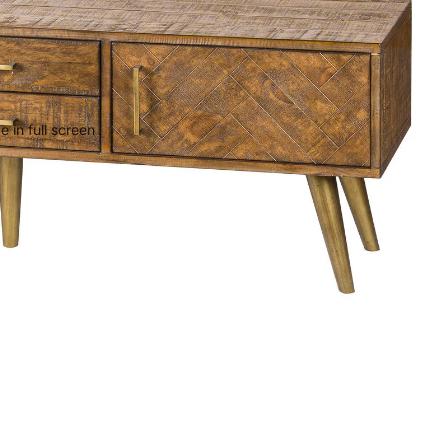
 in full screen