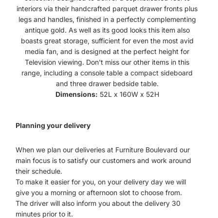
interiors via their handcrafted parquet drawer fronts plus
legs and handles, finished in a perfectly complementing
antique gold. As well as its good looks this item also
boasts great storage, sufficient for even the most avid
media fan, and is designed at the perfect height for
Television viewing. Don't miss our other items in this
range, including a console table a compact sideboard
and three drawer bedside table.
Dimensions:
52L x 160W x 52H
Planning your delivery
When we plan our deliveries at Furniture Boulevard our
main focus is to satisfy our customers and work around
their schedule.
To make it easier for you, on your delivery day we will
give you a morning or afternoon slot to choose from.
The driver will also inform you about the delivery 30
minutes prior to it.