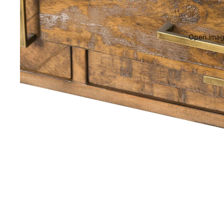
Open image