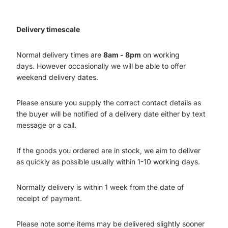
Delivery timescale
Normal delivery times are
8am - 8pm
on working
days. However occasionally we will be able to offer
weekend delivery dates.
Please ensure you supply the correct contact details as
the buyer will be notified of a delivery date either by text
message or a call.
If the goods you ordered are in stock, we aim to deliver
as quickly as possible usually within 1-10 working days.
Normally delivery is within 1 week from the date of
receipt of payment.
Please note some items may be delivered slightly sooner