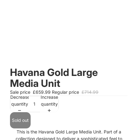
Havana Gold Large
Media Unit
Sale price
£659.99
Regular price
£714.99
Decrease
Increase
quantity
quantity
Sold out
This is the Havana Gold Large Media Unit. Part of a
collection designed to deliver a sophisticated feel to