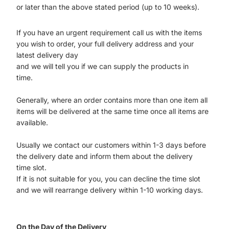
or later than the above stated period (up to 10 weeks).
If you have an urgent requirement call us with the items
you wish to order, your full delivery address and your
latest delivery day
and we will tell you if we can supply the products in
time.
Generally, where an order contains more than one item all
items will be delivered at the same time once all items are
available.
Usually we contact our customers within 1-3 days before
the delivery date and inform them about the delivery
time slot.
If it is not suitable for you, you can decline the time slot
and we will rearrange delivery within 1-10 working days.
On the Day of the Delivery