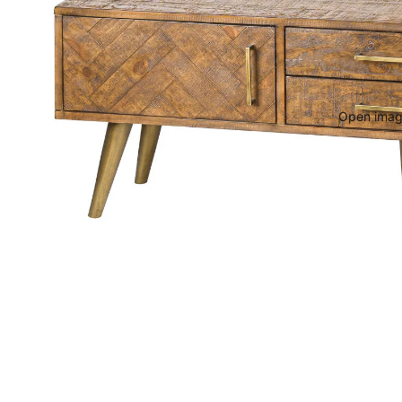
Open image