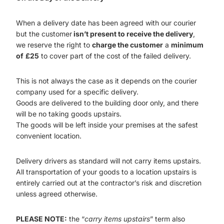
When a delivery date has been agreed with our courier
but the customer
isn’t present to receive the delivery
,
we reserve the right to
charge the customer
a
minimum
of
£25
to cover part of the cost of the failed delivery.
This is not always the case as it depends on the courier
company used for a specific delivery.
Goods are delivered to the building door only, and there
will be no taking goods upstairs.
The goods will be left inside your premises at the safest
convenient location.
Delivery drivers as standard will not carry items upstairs.
All transportation of your goods to a location upstairs is
entirely carried out at the contractor’s risk and discretion
unless agreed otherwise.
PLEASE NOTE:
the “
carry items upstairs
” term also