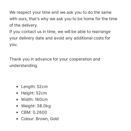
We respect your time and we ask you to do the same
with ours, that’s why we ask you to be home for the time
of the delivery.
If you contact us in time, we will be able to rearrange
your delivery date and avoid any additional costs for
you.
Thank you in advance for your cooperation and
understanding.
Length:
52cm
Height:
52cm
Width:
160cm
Weight:
38.0kg
CBM:
0.2600
Colour:
Brown, Gold