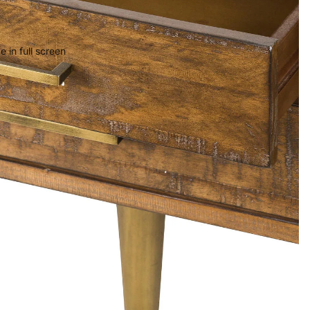
 in full screen