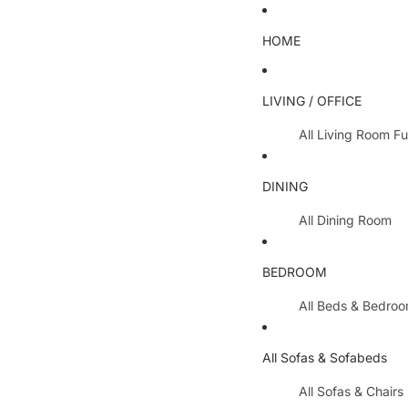
HOME
LIVING / OFFICE
All Living Room Fu
Coffee Tables
DINING
Lamp Tables / S
All Dining Room
Nest Of Tables
Dining Chairs
TV Units
BEDROOM
Dining Tables
All Hallway Furnit
All Beds & Bedro
Extending Table
Console Tables 
Bedroom Sets
Dining Table & 
All Sofas & Sofabeds
Side Boards
Metal Beds
Cabinets / Side 
All Sofas & Chairs
Wooden Beds