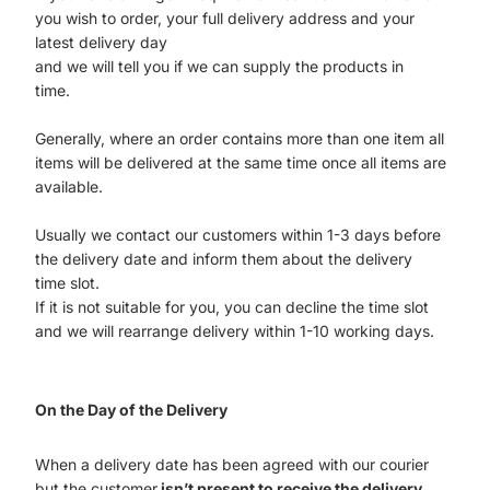
you wish to order, your full delivery address and your
latest delivery day
and we will tell you if we can supply the products in
time.
Generally, where an order contains more than one item all
items will be delivered at the same time once all items are
available.
Usually we contact our customers within 1-3 days before
the delivery date and inform them about the delivery
time slot.
If it is not suitable for you, you can decline the time slot
and we will rearrange delivery within 1-10 working days.
On the Day of the Delivery
When a delivery date has been agreed with our courier
but the customer
isn’t present to receive the delivery
,