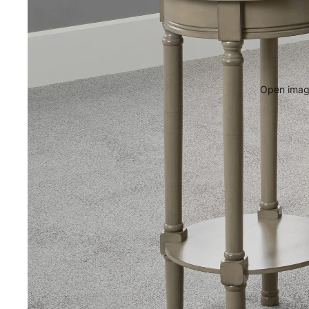
Open image