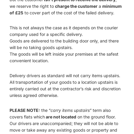
we reserve the right to
charge the customer
a
minimum
of
£25
to cover part of the cost of the failed delivery.
This is not always the case as it depends on the courier
company used for a specific delivery.
Goods are delivered to the building door only, and there
will be no taking goods upstairs.
The goods will be left inside your premises at the safest
convenient location.
Delivery drivers as standard will not carry items upstairs.
All transportation of your goods to a location upstairs is
entirely carried out at the contractor’s risk and discretion
unless agreed otherwise.
PLEASE NOTE:
the “
carry items upstairs
” term also
covers flats which
are not located
on the ground floor.
Our drivers are unaccompanied; they will not be able to
move or take away any existing goods or property and