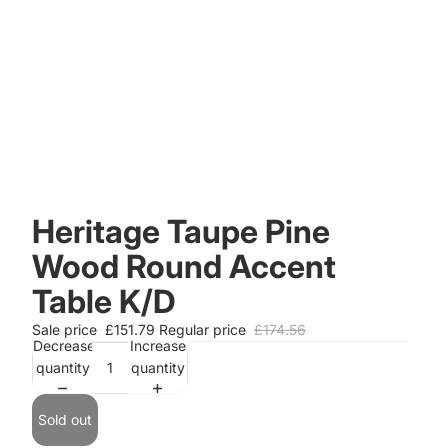
Heritage Taupe Pine
Wood Round Accent
Table K/D
Sale price
£151.79
Regular price
£174.56
Decrease
Increase
quantity
quantity
Sold out