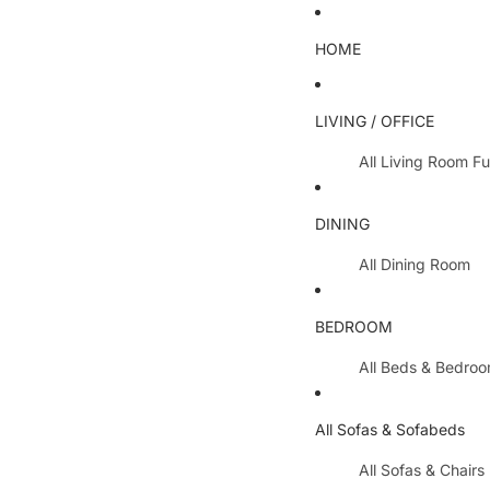
HOME
LIVING / OFFICE
All Living Room Fu
Coffee Tables
DINING
Lamp Tables / S
All Dining Room
Nest Of Tables
Dining Chairs
TV Units
BEDROOM
Dining Tables
All Hallway Furnit
All Beds & Bedro
Extending Table
Console Tables 
Bedroom Sets
Dining Table & 
All Sofas & Sofabeds
Side Boards
Metal Beds
Cabinets / Side 
All Sofas & Chairs
Wooden Beds