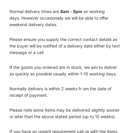
Normal delivery times are
8am - 8pm
on working
days. However occasionally we will be able to offer
weekend delivery dates.
Please ensure you supply the correct contact details as
the buyer will be notified of a delivery date either by text
message or a call.
If the goods you ordered are in stock, we aim to deliver
as quickly as possible usually within 1-10 working days.
Normally delivery is within 2 weeks fr om the date of
receipt of payment.
Please note some items may be delivered slightly sooner
or later than the above stated period (up to 10 weeks).
If you have an urgent requirement call us with the items