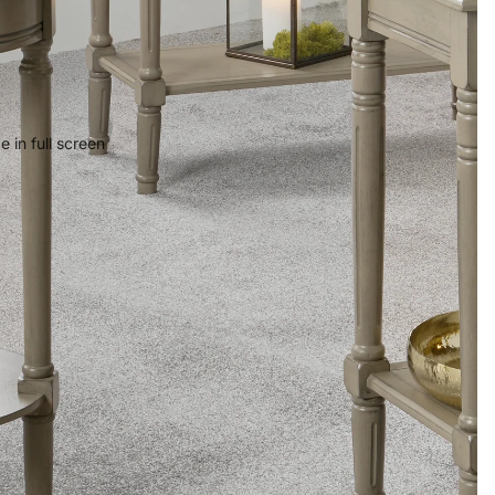
 in full screen