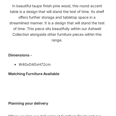
In beautiful taupe finish pine wood, this round accent
table is a design that will stand the test of time. Its shelf
offers further storage and tabletop space in a
streamlined manner. It is a design that will stand the test
of time. This piece sits beautifully within our Ashwell
Collection alongside other furniture pieces within this
range.
Dimensions -
W40xD40xH72cm
Matching Furniture Available
Planning your delivery