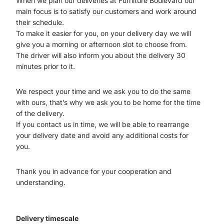
When we plan our deliveries at Furniture Boulevard our
main focus is to satisfy our customers and work around
their schedule.
To make it easier for you, on your delivery day we will
give you a morning or afternoon slot to choose from.
The driver will also inform you about the delivery 30
minutes prior to it.
We respect your time and we ask you to do the same
with ours, that’s why we ask you to be home for the time
of the delivery.
If you contact us in time, we will be able to rearrange
your delivery date and avoid any additional costs for
you.
Thank you in advance for your cooperation and
understanding.
Delivery timescale