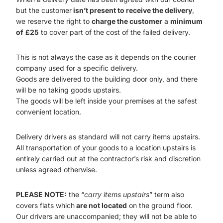
but the customer
isn’t present to receive the delivery
,
we reserve the right to
charge the customer
a
minimum
of
£25
to cover part of the cost of the failed delivery.
This is not always the case as it depends on the courier
company used for a specific delivery.
Goods are delivered to the building door only, and there
will be no taking goods upstairs.
The goods will be left inside your premises at the safest
convenient location.
Delivery drivers as standard will not carry items upstairs.
All transportation of your goods to a location upstairs is
entirely carried out at the contractor’s risk and discretion
unless agreed otherwise.
PLEASE NOTE:
the “
carry items upstairs
” term also
covers flats which
are not located
on the ground floor.
Our drivers are unaccompanied; they will not be able to