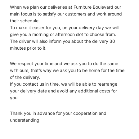
When we plan our deliveries at Furniture Boulevard our
main focus is to satisfy our customers and work around
their schedule.
To make it easier for you, on your delivery day we will
give you a morning or afternoon slot to choose from.
The driver will also inform you about the delivery 30
minutes prior to it.
We respect your time and we ask you to do the same
with ours, that’s why we ask you to be home for the time
of the delivery.
If you contact us in time, we will be able to rearrange
your delivery date and avoid any additional costs for
you.
Thank you in advance for your cooperation and
understanding.