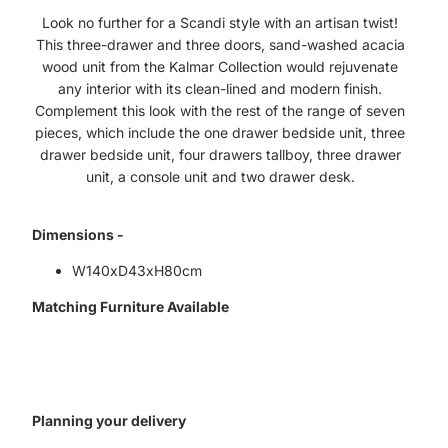
Look no further for a Scandi style with an artisan twist!
This three-drawer and three doors, sand-washed acacia
wood unit from the Kalmar Collection would rejuvenate
any interior with its clean-lined and modern finish.
Complement this look with the rest of the range of seven
pieces, which include the one drawer bedside unit, three
drawer bedside unit, four drawers tallboy, three drawer
unit, a console unit and two drawer desk.
Dimensions -
W140xD43xH80cm
Matching Furniture Available
Planning your delivery