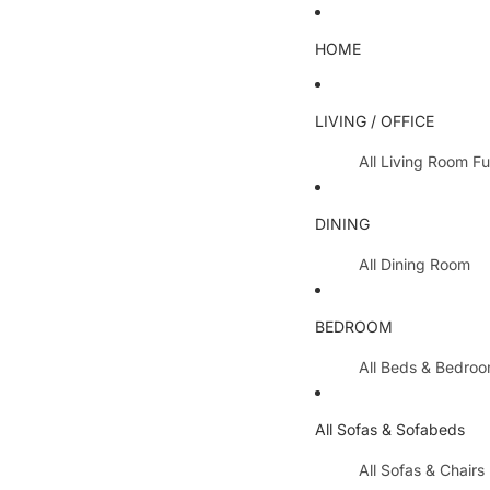
HOME
LIVING / OFFICE
All Living Room Fu
Coffee Tables
DINING
Lamp Tables / S
All Dining Room
Nest Of Tables
Dining Chairs
TV Units
BEDROOM
Dining Tables
All Hallway Furnit
All Beds & Bedro
Extending Table
Console Tables 
Bedroom Sets
Dining Table & 
All Sofas & Sofabeds
Side Boards
Metal Beds
Cabinets / Side 
All Sofas & Chairs
Wooden Beds