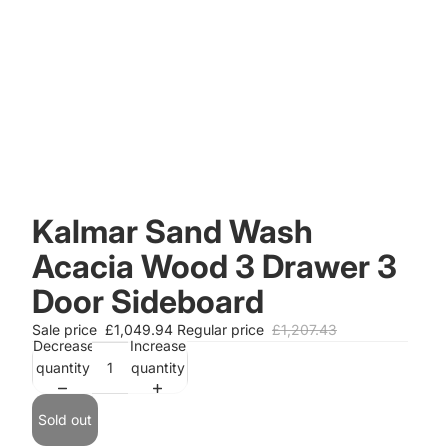
Kalmar Sand Wash
Acacia Wood 3 Drawer 3
Door Sideboard
Sale price
£1,049.94
Regular price
£1,207.43
Decrease
Increase
quantity
quantity
Sold out