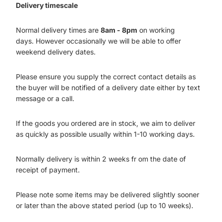
Delivery timescale
Normal delivery times are
8am - 8pm
on working
days. However occasionally we will be able to offer
weekend delivery dates.
Please ensure you supply the correct contact details as
the buyer will be notified of a delivery date either by text
message or a call.
If the goods you ordered are in stock, we aim to deliver
as quickly as possible usually within 1-10 working days.
Normally delivery is within 2 weeks fr om the date of
receipt of payment.
Please note some items may be delivered slightly sooner
or later than the above stated period (up to 10 weeks).