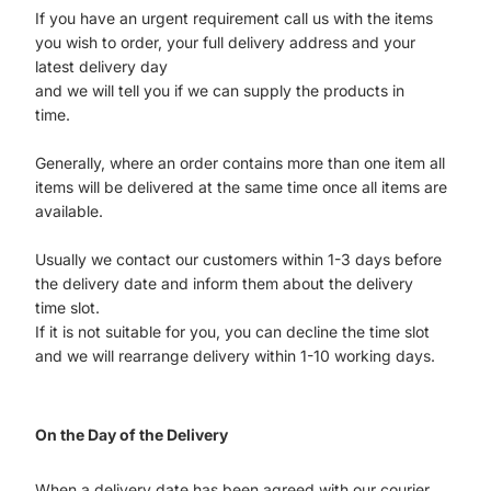
If you have an urgent requirement call us with the items
you wish to order, your full delivery address and your
latest delivery day
and we will tell you if we can supply the products in
time.
Generally, where an order contains more than one item all
items will be delivered at the same time once all items are
available.
Usually we contact our customers within 1-3 days before
the delivery date and inform them about the delivery
time slot.
If it is not suitable for you, you can decline the time slot
and we will rearrange delivery within 1-10 working days.
On the Day of the Delivery
When a delivery date has been agreed with our courier