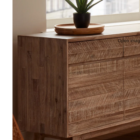
Open image