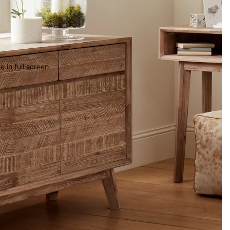
 in full screen