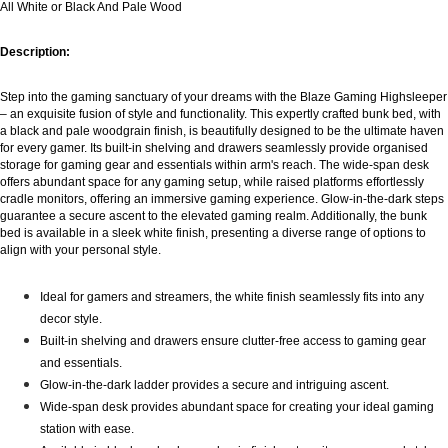
All White or Black And Pale Wood
Description:
Step into the gaming sanctuary of your dreams with the Blaze Gaming Highsleeper
– an exquisite fusion of style and functionality. This expertly crafted bunk bed, with
a black and pale woodgrain finish, is beautifully designed to be the ultimate haven
for every gamer. Its built-in shelving and drawers seamlessly provide organised
storage for gaming gear and essentials within arm's reach. The wide-span desk
offers abundant space for any gaming setup, while raised platforms effortlessly
cradle monitors, offering an immersive gaming experience. Glow-in-the-dark steps
guarantee a secure ascent to the elevated gaming realm. Additionally, the bunk
bed is available in a sleek white finish, presenting a diverse range of options to
align with your personal style.
Ideal for gamers and streamers, the white finish seamlessly fits into any
decor style.
Built-in shelving and drawers ensure clutter-free access to gaming gear
and essentials.
Glow-in-the-dark ladder provides a secure and intriguing ascent.
Wide-span desk provides abundant space for creating your ideal gaming
station with ease.