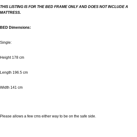
THIS LISTING IS FOR THE BED FRAME ONLY AND DOES NOT INCLUDE A
MATTRESS.
BED Dimensions:
Single:
Height 178 cm
Length 196.5 cm
Width
141 cm
Please allows a few cms either way to be on the safe side.