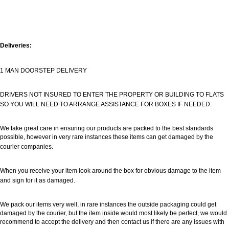
Deliveries:
1 MAN DOORSTEP DELIVERY
DRIVERS NOT INSURED TO ENTER THE PROPERTY OR BUILDING TO FLATS
SO YOU WILL NEED TO ARRANGE ASSISTANCE FOR BOXES IF NEEDED.
We take great care in ensuring our products are packed to the best standards
possible, however in very rare instances these items can get damaged by the
courier companies.
When you receive your item look around the box for obvious damage to the item
and sign for it as damaged.
We pack our items very well, in rare instances the outside packaging could get
damaged by the courier, but the item inside would most likely be perfect, we would
recommend to accept the delivery and then contact us if there are any issues with