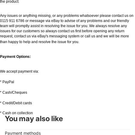
the product.
Any issues or anything missing, or any problems whatsoever please contact us on
0115 911 6786 or message via eBay to advise of any problems and our friendly
team will promptly assist in resolving the issue for you. We always resolve any
issues for our customers so always contact us first before opening any return
request, contact us via eBay's messaging system or call us and we will be more
than happy to help and resolve the issue for you.
Payment Options:
We accept payment via:
* PayPal
* Cash/Cheques
* Credit/Debit cards
* Cash on collection
You may also like
Payment methods