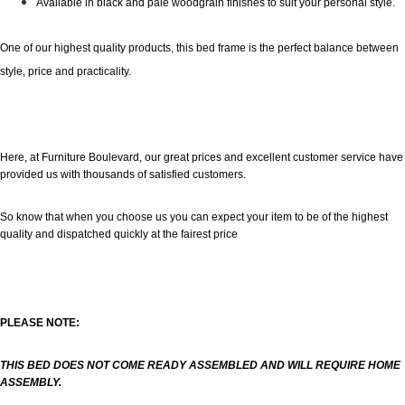
Available in black and pale woodgrain finishes to suit your personal style.
One of our highest quality products, this bed frame is the perfect balance between
style, price and practicality.
Here, at Furniture Boulevard, our great prices and excellent customer service have
provided us with thousands of satisfied customers.
So know that when you choose us you can expect your item to be of the highest
quality and dispatched quickly at the fairest price
PLEASE NOTE:
THIS BED DOES NOT COME READY ASSEMBLED AND WILL REQUIRE HOME
ASSEMBLY.