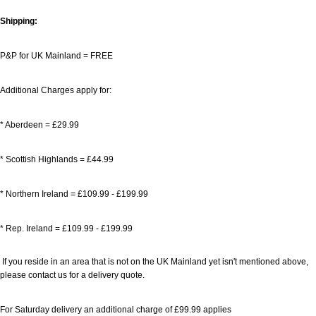
Shipping:
P&P for UK Mainland = FREE
Additional Charges apply for:
* Aberdeen = £29.99
* Scottish Highlands = £44.99
* Northern Ireland = £109.99
- £199.99
* Rep. Ireland = £109.99
- £199.99
If you reside in an area that is not on the UK Mainland yet isn't mentioned above,
please contact us for a delivery quote.
For Saturday delivery an additional charge of £99.99 applies