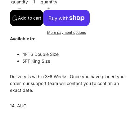
quantity
quantity
Add to cart
More payment options
Available in:
4FT6 Double Size
5FT King Size
Delivery is within 3-6 Weeks. O
nce you have placed your
order, our support team will contact you to confirm an
exact date.
14. AUG