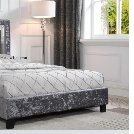
 in full screen