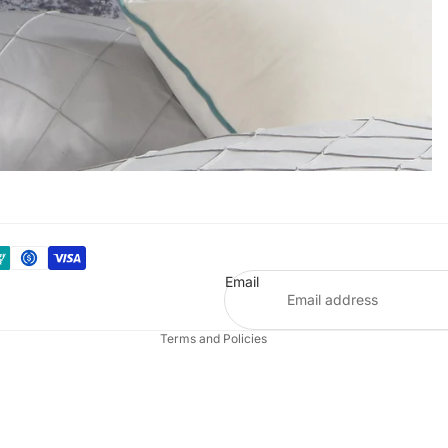
Refund policy
Privacy policy
Terms of service
Email
Shipping policy
Terms and Policies