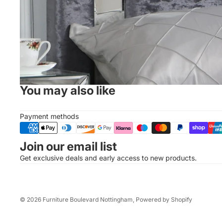
You may also like
Payment methods
Join our email list
Get exclusive deals and early access to new products.
© 2026
Furniture Boulevard Nottingham
,
Powered by Shopify