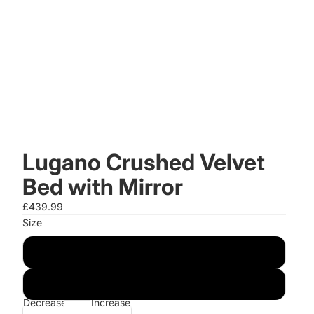
Lugano Crushed Velvet
Bed with Mirror
£439.99
Size
4FT6 Double
5FT King
Decrease
Increase