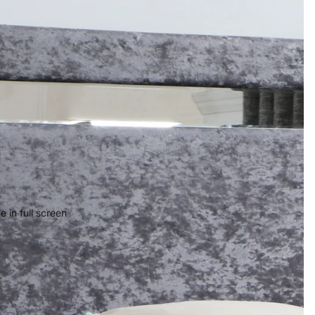
 in full screen