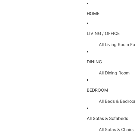
HOME
LIVING / OFFICE
All Living Room Fu
Coffee Tables
DINING
Lamp Tables / S
All Dining Room
Nest Of Tables
Dining Chairs
TV Units
BEDROOM
Dining Tables
All Hallway Furnit
All Beds & Bedro
Extending Table
Console Tables 
Bedroom Sets
Dining Table & 
All Sofas & Sofabeds
Side Boards
Metal Beds
Cabinets / Side 
All Sofas & Chairs
Wooden Beds