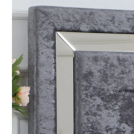
Open image