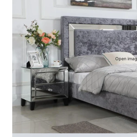
Open image