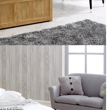
 in full screen