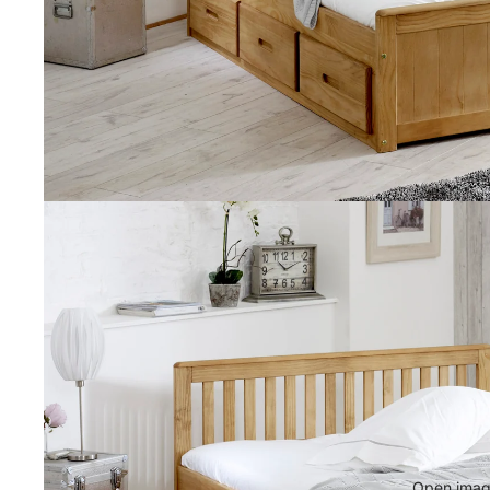
Open image