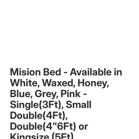
Mision Bed - Available in
White, Waxed, Honey,
Blue, Grey, Pink -
Single(3Ft), Small
Double(4Ft),
Double(4"6Ft) or
Kingsize (5Ft)