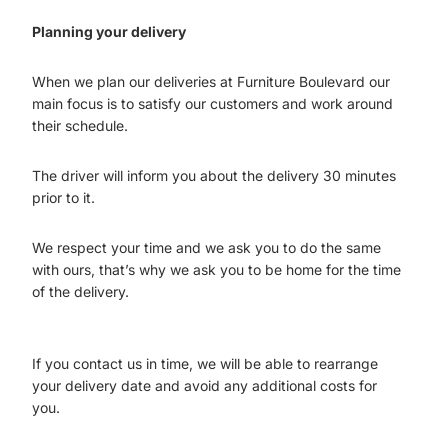
Planning your delivery
When we plan our deliveries at Furniture Boulevard our
main focus is to satisfy our customers and work around
their schedule.
The driver will inform you about the delivery 30 minutes
prior to it.
We respect your time and we ask you to do the same
with ours, that’s why we ask you to be home for the time
of the delivery.
If you contact us in time, we will be able to rearrange
your delivery date and avoid any additional costs for
you.