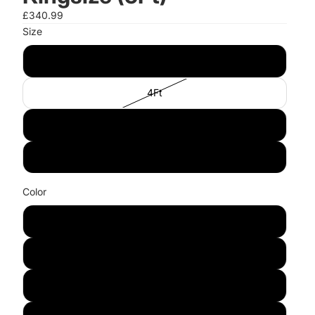
£340.99
Size
3Ft
4Ft
4"6Ft
5Ft
Color
Waxed Wood
White
Grey