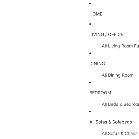
HOME
LIVING / OFFICE
All Living Room Fu
Coffee Tables
DINING
Lamp Tables / S
All Dining Room
Nest Of Tables
Dining Chairs
TV Units
BEDROOM
Dining Tables
All Hallway Furnit
All Beds & Bedro
Extending Table
Console Tables 
Bedroom Sets
Dining Table & 
All Sofas & Sofabeds
Side Boards
Metal Beds
Cabinets / Side 
All Sofas & Chairs
Wooden Beds