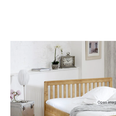
Open image