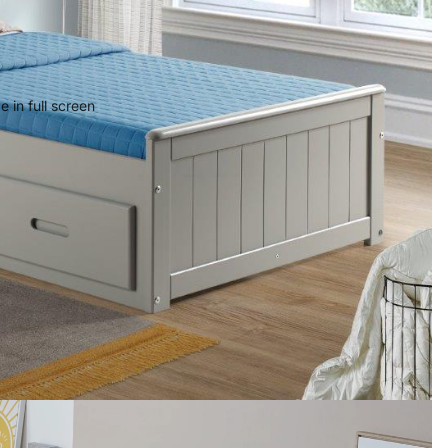
 in full screen