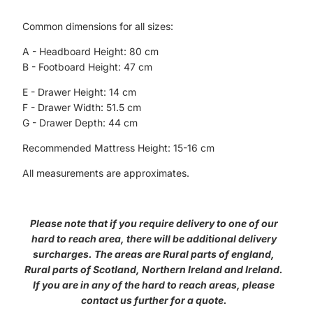
Common dimensions for all sizes:
A - Headboard Height: 80 cm
B - Footboard Height: 47 cm
E - Drawer Height: 14 cm
F - Drawer Width: 51.5 cm
G - Drawer Depth: 44 cm
Recommended Mattress Height: 15-16 cm
All measurements are approximates.
Please note that if you require delivery to one of our
hard to reach area, there will be additional delivery
surcharges. The areas are Rural parts of england,
Rural parts of Scotland, Northern Ireland and Ireland.
If you are in any of the hard to reach areas, please
contact us further for a quote.