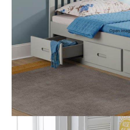
Open image