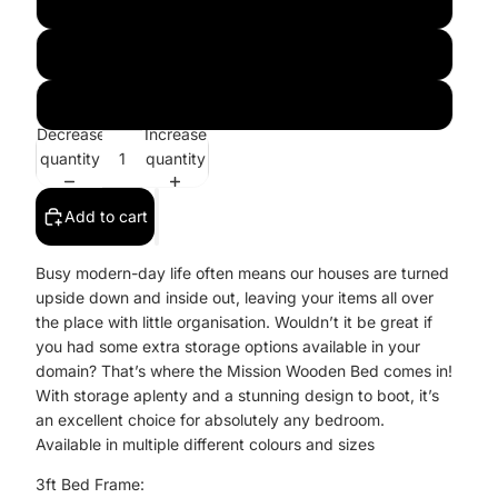
Pink
Blue
Honey
Decrease
Increase
quantity
quantity
Add to cart
Busy modern-day life often means our houses are turned
upside down and inside out, leaving your items all over
the place with little organisation. Wouldn’t it be great if
you had some extra storage options available in your
domain? That’s where the Mission Wooden Bed comes in!
With storage aplenty and a stunning design to boot, it’s
an excellent choice for absolutely any bedroom.
Available in multiple different colours and sizes
3ft Bed Frame: