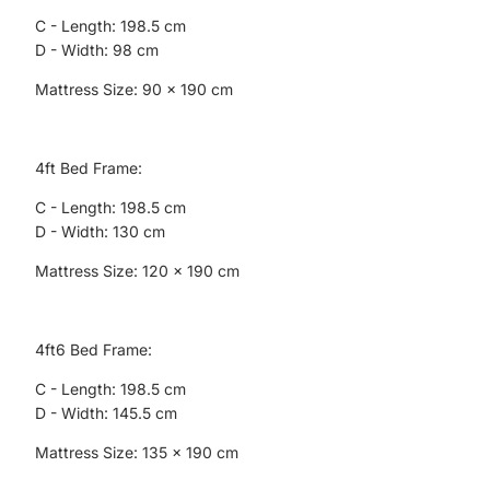
C - Length: 198.5 cm
D - Width: 98 cm
Mattress Size: 90 x 190 cm
4ft Bed Frame:
C - Length: 198.5 cm
D - Width: 130 cm
Mattress Size: 120 x 190 cm
4ft6 Bed Frame:
C - Length: 198.5 cm
D - Width: 145.5 cm
Mattress Size: 135 x 190 cm