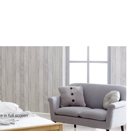
 in full screen