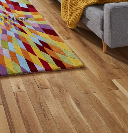
 in full screen