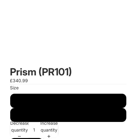
Prism (PR101)
£340.99
Size
120cm x 170cm
150cm x 230cm
Decrease
Increase
quantity
quantity