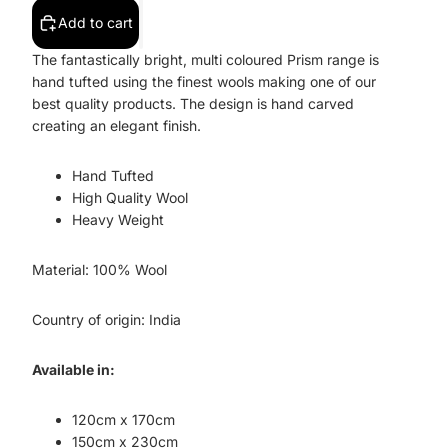
Add to cart
The fantastically bright, multi coloured Prism range is
hand tufted using the finest wools making one of our
best quality products. The design is hand carved
creating an elegant finish.
Hand Tufted
High Quality Wool
Heavy Weight
Material: 100% Wool
Country of origin: India
Available in:
120cm x 170cm
150cm x 230cm