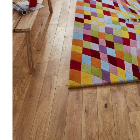
Open image