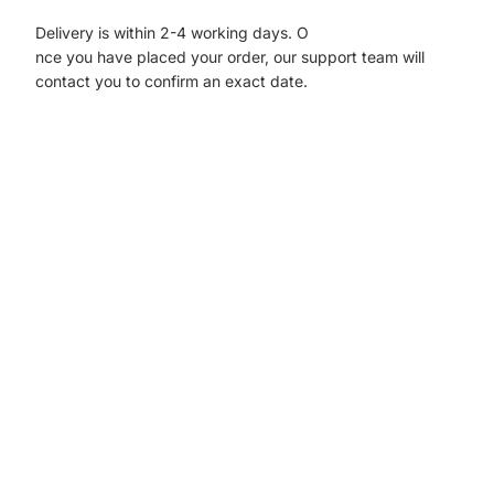
Delivery is within 2-4 working days. O
nce you have placed your order, our support team will
contact you to confirm an exact date.