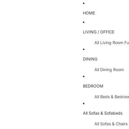
HOME
LIVING / OFFICE
All Living Room Fu
Coffee Tables
DINING
Lamp Tables / S
All Dining Room
Nest Of Tables
Dining Chairs
TV Units
BEDROOM
Dining Tables
All Hallway Furnit
All Beds & Bedro
Extending Table
Console Tables 
Bedroom Sets
Dining Table & 
All Sofas & Sofabeds
Side Boards
Metal Beds
Cabinets / Side 
All Sofas & Chairs
Wooden Beds