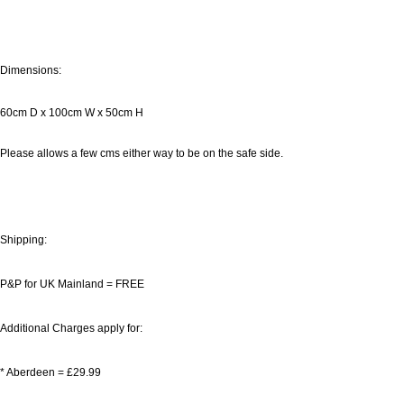
Dimensions:
60cm D x 100cm W x 50cm H
Please allows a few cms either way to be on the safe side.
Shipping:
P&P for UK Mainland = FREE
Additional Charges apply for:
* Aberdeen = £29.99