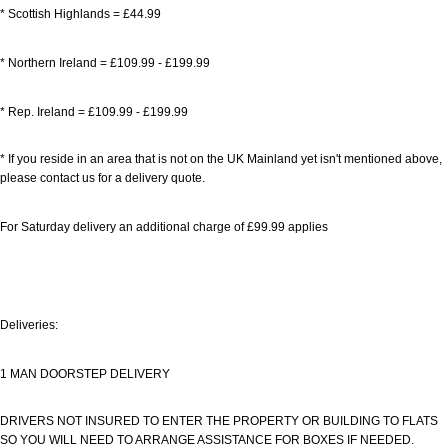
* Scottish Highlands = £44.99
* Northern Ireland = £109.99
- £199.99
* Rep. Ireland = £109.99
- £199.99
* If you reside in an area that is not on the UK Mainland yet isn't mentioned above,
please contact us for a delivery quote.
For Saturday delivery an additional charge of £99.99 applies
Deliveries:
1 MAN DOORSTEP DELIVERY
DRIVERS NOT INSURED TO ENTER THE PROPERTY OR BUILDING TO FLATS
SO YOU WILL NEED TO ARRANGE ASSISTANCE FOR BOXES IF NEEDED.