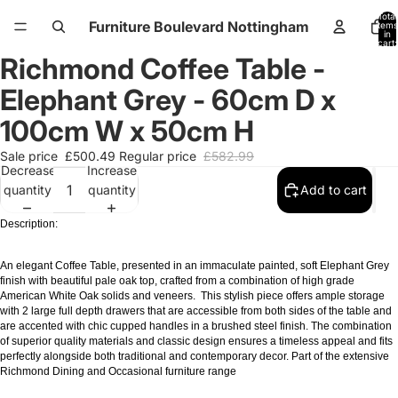
Total
Furniture Boulevard Nottingham
items
in
cart:
0
Richmond Coffee Table -
Open
Open
Open
Open
Open
Open
image
image
image
image
image
image
Elephant Grey - 60cm D x
in
in
in
in
in
in
full
full
full
full
full
full
100cm W x 50cm H
screen
screen
screen
screen
screen
screen
Sale price
£500.49
Regular price
£582.99
Decrease
Increase
quantity
quantity
Add to cart
Description:
An elegant Coffee Table, presented in an immaculate painted, soft Elephant Grey
finish with beautiful pale oak top, crafted from a combination of high grade
American White Oak solids and veneers. This stylish piece offers ample storage
with 2 large full depth drawers that are accessible from both sides of the table and
are accented with chic cupped handles in a brushed steel finish. The combination
of superior quality materials and classic design ensures a timeless appeal and fits
perfectly alongside both traditional and contemporary decor. Part of the extensive
Richmond Dining and Occasional furniture range