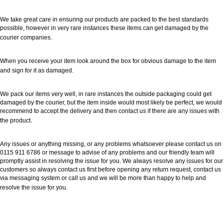
We take great care in ensuring our products are packed to the best standards
possible, however in very rare instances these items can get damaged by the
courier companies.
When you receive your item look around the box for obvious damage to the item
and sign for it as damaged.
We pack our items very well, in rare instances the outside packaging could get
damaged by the courier, but the item inside would most likely be perfect, we would
recommend to accept the delivery and then contact us if there are any issues with
the product.
Any issues or anything missing, or any problems whatsoever please contact us on
0115 911 6786 or message to advise of any problems and our friendly team will
promptly assist in resolving the issue for you. We always resolve any issues for our
customers so always contact us first before opening any return request, contact us
via messaging system or call us and we will be more than happy to help and
resolve the issue for you.