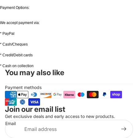
Payment Options:
We accept payment via:
* PayPal
* Cash/Cheques
* Credit/Debit cards
* Cash on collection
You may also like
Payment methods
Join our email list
Refund policy
Get exclusive deals and early access to new products.
Privacy policy
Email
Terms of service
Shipping policy