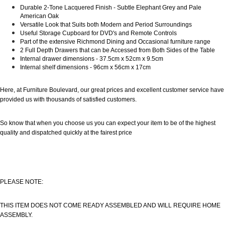
Durable 2-Tone Lacquered Finish - Subtle Elephant Grey and Pale
American Oak
Versatile Look that Suits both Modern and Period Surroundings
Useful Storage Cupboard for DVD's and Remote Controls
Part of the extensive Richmond Dining and Occasional furniture range
2 Full Depth Drawers that can be Accessed from Both Sides of the Table
Internal drawer dimensions - 37.5cm x 52cm x 9.5cm
Internal shelf dimensions - 96cm x 56cm x 17cm
Here, at Furniture Boulevard, our great prices and excellent customer service have
provided us with thousands of satisfied customers.
So know that when you choose us you can expect your item to be of the highest
quality and dispatched quickly at the fairest price
PLEASE NOTE:
THIS ITEM DOES NOT COME READY ASSEMBLED AND WILL REQUIRE HOME
ASSEMBLY.