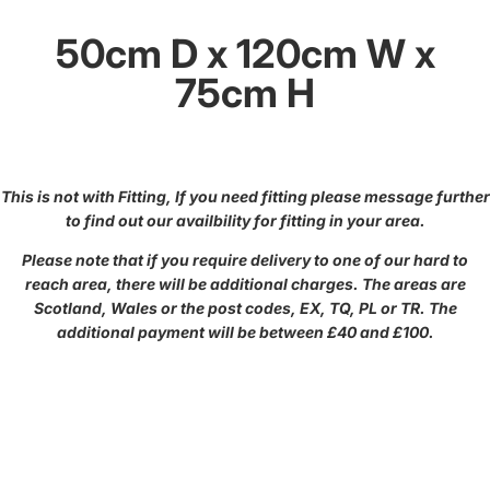
50cm D x 120cm W x
75cm H
This is not with Fitting, If you need fitting please message further
to find out our availbility for fitting in your area.
Please note that if you require delivery to one of our hard to
reach area, there will be additional charges. The areas are
Scotland, Wales or the post codes, EX, TQ, PL or TR. The
additional payment will be between £40 and £100.