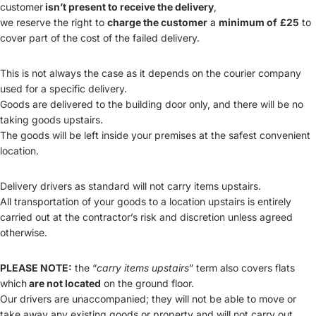
customer
isn’t present to receive the delivery
,
we reserve the right to
charge the customer
a
minimum of
£25
to
cover part of the cost of the failed delivery.
This is not always the case as it depends on the courier company
used for a specific delivery.
Goods are delivered to the building door only, and there will be no
taking goods upstairs.
The goods will be left inside your premises at the safest convenient
location.
Delivery drivers as standard will not carry items upstairs.
All transportation of your goods to a location upstairs is entirely
carried out at the contractor’s risk and discretion unless agreed
otherwise.
PLEASE NOTE:
the “
carry items upstairs
” term also covers flats
which
are not located
on the ground floor.
Our drivers are unaccompanied; they will not be able to move or
take away any existing goods or property and will not carry out