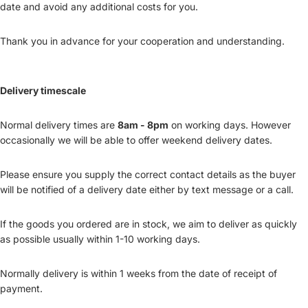
date and avoid any additional costs for you.
Thank you in advance for your cooperation and understanding.
Delivery timescale
Normal delivery times are
8am - 8pm
on working days. However
occasionally we will be able to offer weekend delivery dates.
Please ensure you supply the correct contact details as the buyer
will be notified of a delivery date either by text message or a call.
If the goods you ordered are in stock, we aim to deliver as quickly
as possible usually within 1-10 working days.
Normally delivery is within 1 weeks from the date of receipt of
payment.