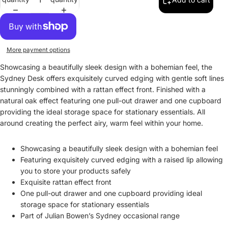
More payment options
Showcasing a beautifully sleek design with a bohemian feel, the
Sydney Desk offers exquisitely curved edging with gentle soft lines
stunningly combined with a rattan effect front. Finished with a
natural oak effect featuring one pull-out drawer and one cupboard
providing the ideal storage space for stationary essentials. All
around creating the perfect airy, warm feel within your home.
Showcasing a beautifully sleek design with a bohemian feel
Featuring exquisitely curved edging with a raised lip allowing
you to store your products safely
Exquisite rattan effect front
One pull-out drawer and one cupboard providing ideal
storage space for stationary essentials
Part of Julian Bowen’s Sydney occasional range