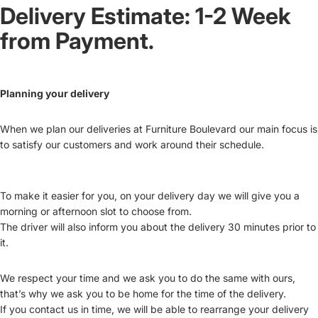
Delivery Estimate: 1-2 Week
from Payment.
Planning your delivery
When we plan our deliveries at Furniture Boulevard our main focus is
to satisfy our customers and work around their schedule.
To make it easier for you, on your delivery day we will give you a
morning or afternoon slot to choose from.
The driver will also inform you about the delivery 30 minutes prior to
it.
We respect your time and we ask you to do the same with ours,
that’s why we ask you to be home for the time of the delivery.
If you contact us in time, we will be able to rearrange your delivery