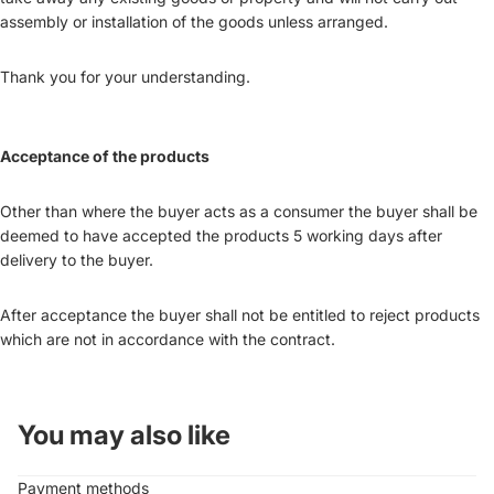
assembly or installation of the goods unless arranged.
Thank you for your understanding.
Acceptance of the products
Other than where the buyer acts as a consumer the buyer shall be
deemed to have accepted the products 5 working days after
delivery to the buyer.
After acceptance the buyer shall not be entitled to reject products
which are not in accordance with the contract.
You may also like
Payment methods