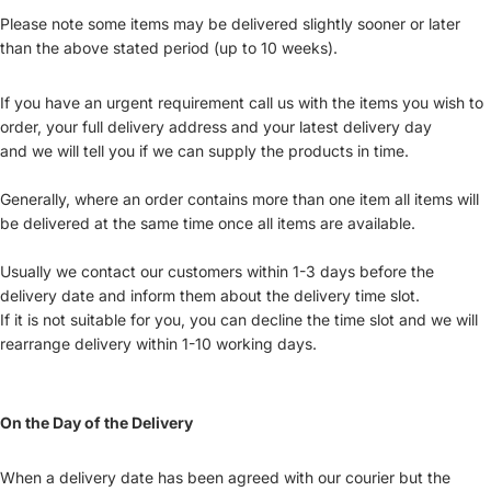
Please note some items may be delivered slightly sooner or later
than the above stated period (up to 10 weeks).
If you have an urgent requirement call us with the items you wish to
order, your full delivery address and your latest delivery day
and we will tell you if we can supply the products in time.
Generally, where an order contains more than one item all items will
be delivered at the same time once all items are available.
Usually we contact our customers within 1-3 days before the
delivery date and inform them about the delivery time slot.
If it is not suitable for you, you can decline the time slot and we will
rearrange delivery within 1-10 working days.
On the Day of the Delivery
When a delivery date has been agreed with our courier but the