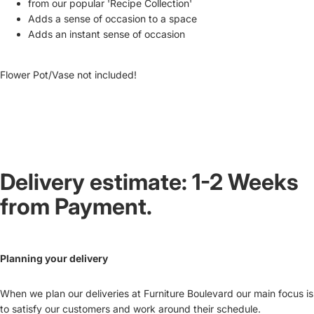
from our popular 'Recipe Collection'
Adds a sense of occasion to a space
Adds an instant sense of occasion
Flower Pot/Vase not included!
Delivery estimate: 1-2 Weeks
from Payment.
Planning your delivery
When we plan our deliveries at Furniture Boulevard our main focus is
to satisfy our customers and work around their schedule.