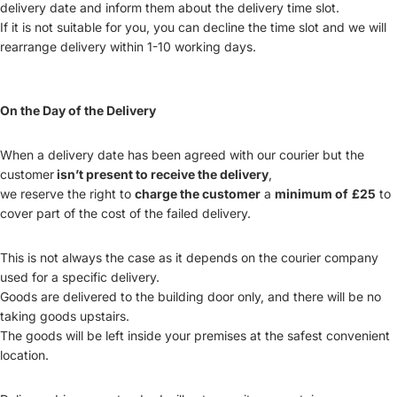
delivery date and inform them about the delivery time slot.
If it is not suitable for you, you can decline the time slot and we will
rearrange delivery within 1-10 working days.
On the Day of the Delivery
When a delivery date has been agreed with our courier but the
customer
isn’t present to receive the delivery
,
we reserve the right to
charge the customer
a
minimum of
£25
to
cover part of the cost of the failed delivery.
This is not always the case as it depends on the courier company
used for a specific delivery.
Goods are delivered to the building door only, and there will be no
taking goods upstairs.
The goods will be left inside your premises at the safest convenient
location.