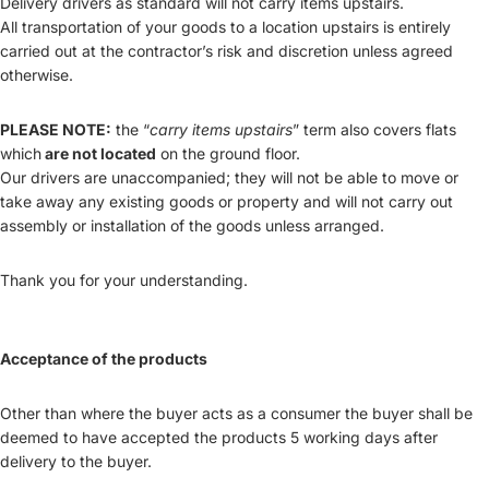
Delivery drivers as standard will not carry items upstairs.
All transportation of your goods to a location upstairs is entirely
carried out at the contractor’s risk and discretion unless agreed
otherwise.
PLEASE NOTE:
the “
carry items upstairs
” term also covers flats
which
are not located
on the ground floor.
Our drivers are unaccompanied; they will not be able to move or
take away any existing goods or property and will not carry out
assembly or installation of the goods unless arranged.
Thank you for your understanding.
Acceptance of the products
Other than where the buyer acts as a consumer the buyer shall be
deemed to have accepted the products 5 working days after
delivery to the buyer.