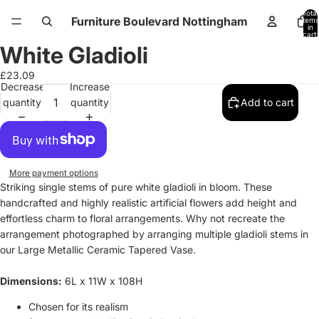
Total
Furniture Boulevard Nottingham
items
in
cart:
0
White Gladioli
Open
Open
Open
Open
image
image
image
image
£23.09
in
in
in
in
Decrease
Increase
full
full
full
full
quantity
quantity
Add to cart
screen
screen
screen
screen
More payment options
Striking single stems of pure white gladioli in bloom. These
handcrafted and highly realistic artificial flowers add height and
effortless charm to floral arrangements. Why not recreate the
arrangement photographed by arranging multiple gladioli stems in
our Large Metallic Ceramic Tapered Vase.
Dimensions:
6L x 11W x 108H
Chosen for its realism