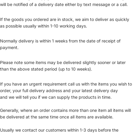
will be notified of a delivery date either by text message or a call.
If the goods you ordered are in stock, we aim to deliver as quickly
as possible usually within 1-10 working days.
Normally delivery is within 1 weeks from the date of receipt of
payment.
Please note some items may be delivered slightly sooner or later
than the above stated period (up to 10 weeks).
If you have an urgent requirement call us with the items you wish to
order, your full delivery address and your latest delivery day
and we will tell you if we can supply the products in time.
Generally, where an order contains more than one item all items will
be delivered at the same time once all items are available.
Usually we contact our customers within 1-3 days before the