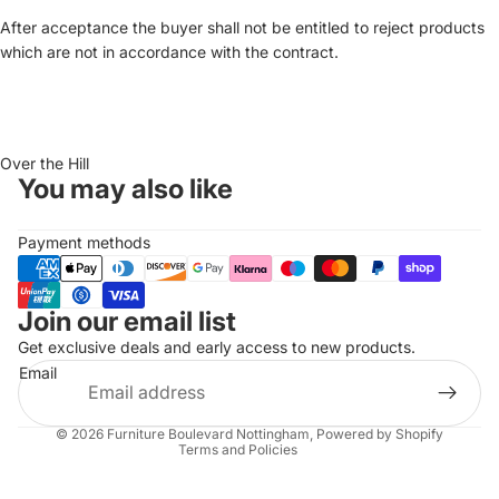
After acceptance the buyer shall not be entitled to reject products
which are not in accordance with the contract.
Over the Hill
You may also like
Payment methods
Join our email list
Refund policy
Get exclusive deals and early access to new products.
Privacy policy
Email
Terms of service
Shipping policy
© 2026
Furniture Boulevard Nottingham
,
Powered by Shopify
Terms and Policies