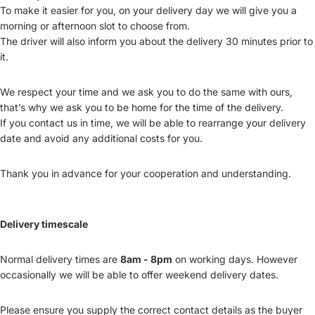
To make it easier for you, on your delivery day we will give you a
morning or afternoon slot to choose from.
The driver will also inform you about the delivery 30 minutes prior to
it.
We respect your time and we ask you to do the same with ours,
that’s why we ask you to be home for the time of the delivery.
If you contact us in time, we will be able to rearrange your delivery
date and avoid any additional costs for you.
Thank you in advance for your cooperation and understanding.
Delivery timescale
Normal delivery times are
8am - 8pm
on working days. However
occasionally we will be able to offer weekend delivery dates.
Please ensure you supply the correct contact details as the buyer