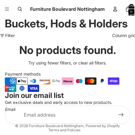
Total
Furniture Boulevard Nottingham
items
in
cart:
0
Buckets, Hods & Holders
Filter
Column gri
No products found.
Try using fewer filters, or
clear all filters
.
Payment methods
Join our email list
Refund policy
Get exclusive deals and early access to new products.
Privacy policy
Email
Terms of service
Shipping policy
© 2026
Furniture Boulevard Nottingham
,
Powered by Shopify
Terms and Policies