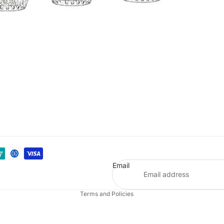
Refund policy
Privacy policy
Terms of service
Email
Shipping policy
Terms and Policies