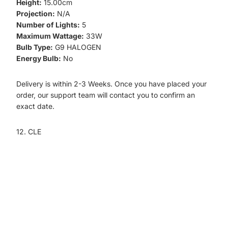
Height:
15.00cm
Projection:
N/A
Number of Lights:
5
Maximum Wattage:
33W
Bulb Type:
G9 HALOGEN
Energy Bulb:
No
Delivery is within 2-3 Weeks. Once you have placed your
order, our support team will contact you to confirm an
exact date.
12. CLE