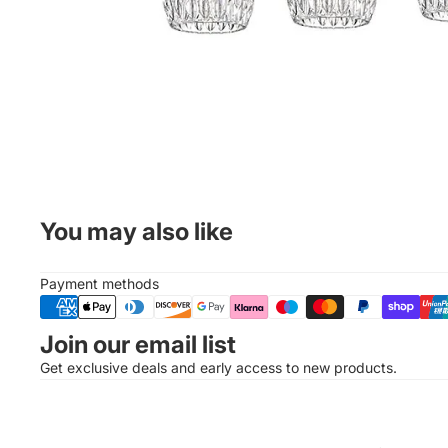
You may also like
Payment methods
Join our email list
Get exclusive deals and early access to new products.