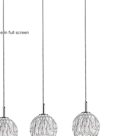
 in full screen