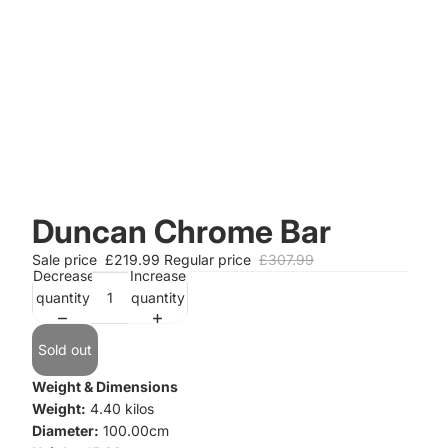
Duncan Chrome Bar
Sale price
£219.99
Regular price
£307.99
Decrease
Increase
quantity
quantity
Sold out
Weight & Dimensions
Weight:
4.40 kilos
Diameter:
100.00cm