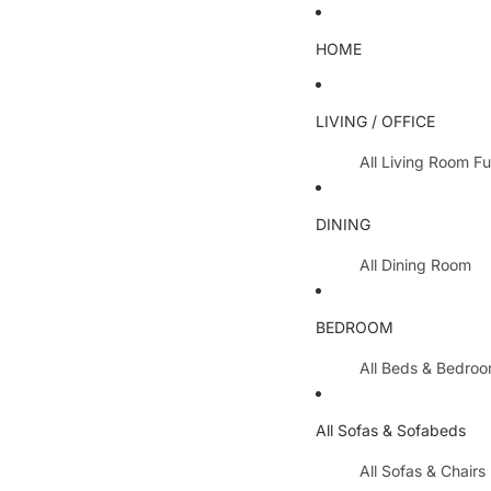
HOME
LIVING / OFFICE
All Living Room Fu
Coffee Tables
DINING
Lamp Tables / S
All Dining Room
Nest Of Tables
Dining Chairs
TV Units
BEDROOM
Dining Tables
All Hallway Furnit
All Beds & Bedro
Extending Table
Console Tables 
Bedroom Sets
Dining Table & 
All Sofas & Sofabeds
Side Boards
Metal Beds
Cabinets / Side 
All Sofas & Chairs
Wooden Beds