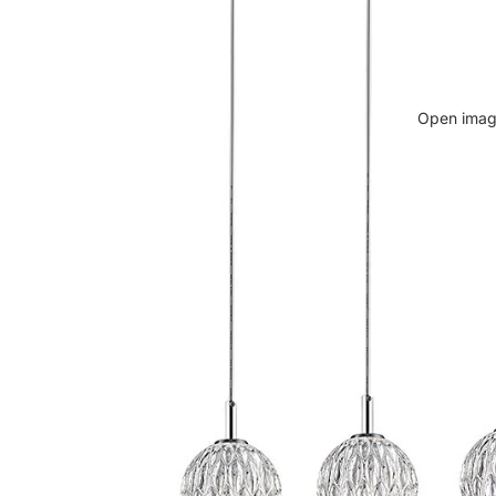
Open image