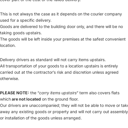
This is not always the case as it depends on the courier company
used for a specific delivery.
Goods are delivered to the building door only, and there will be no
taking goods upstairs.
The goods will be left inside your premises at the safest convenient
location.
Delivery drivers as standard will not carry items upstairs.
All transportation of your goods to a location upstairs is entirely
carried out at the contractor’s risk and discretion unless agreed
otherwise.
PLEASE NOTE:
the “
carry items upstairs
” term also covers flats
which
are not located
on the ground floor.
Our drivers are unaccompanied; they will not be able to move or tak
away any existing goods or property and will not carry out assembly
or installation of the goods unless arranged.