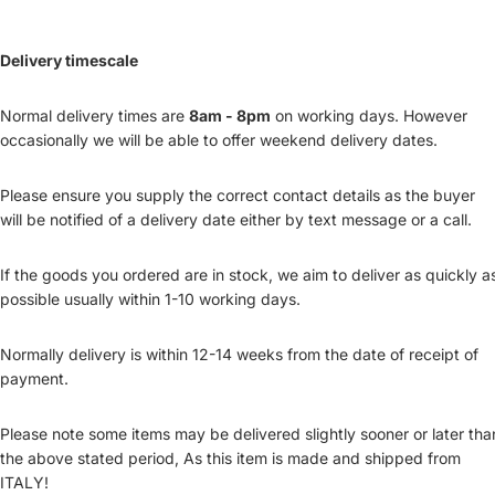
Delivery timescale
Normal delivery times are
8am - 8pm
on working days. However
occasionally we will be able to offer weekend delivery dates.
Please ensure you supply the correct contact details as the buyer
will be notified of a delivery date either by text message or a call.
If the goods you ordered are in stock, we aim to deliver as quickly a
possible usually within 1-10 working days.
Normally delivery is within 12-14 weeks from the date of receipt of
payment.
Please note some items may be delivered slightly sooner or later tha
the above stated period, As this item is made and shipped from
ITALY!