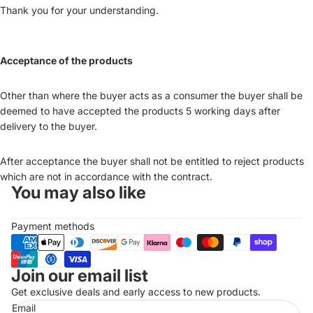
Thank you for your understanding.
Acceptance of the products
Other than where the buyer acts as a consumer the buyer shall be
deemed to have accepted the products 5 working days after
delivery to the buyer.
After acceptance the buyer shall not be entitled to reject products
which are not in accordance with the contract.
You may also like
Payment methods
Join our email list
Refund policy
Get exclusive deals and early access to new products.
Privacy policy
Email
Terms of service