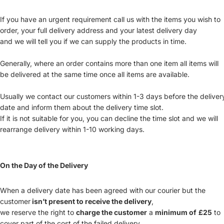
If you have an urgent requirement call us with the items you wish to
order, your full delivery address and your latest delivery day
and we will tell you if we can supply the products in time.
Generally, where an order contains more than one item all items will
be delivered at the same time once all items are available.
Usually we contact our customers within 1-3 days before the deliver
date and inform them about the delivery time slot.
If it is not suitable for you, you can decline the time slot and we will
rearrange delivery within 1-10 working days.
On the Day of the Delivery
When a delivery date has been agreed with our courier but the
customer
isn’t present to receive the delivery
,
we reserve the right to
charge the customer
a
minimum of
£25
to
cover part of the cost of the failed delivery.