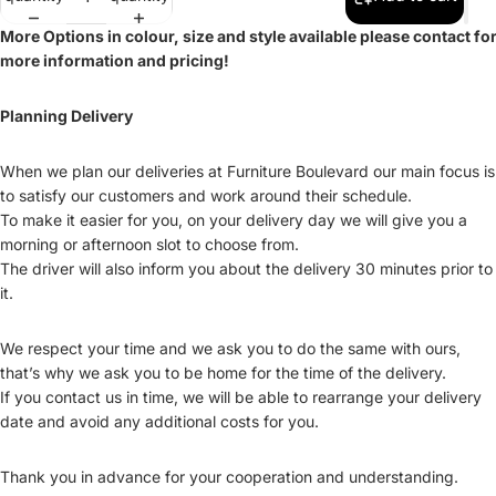
More Options in colour, size and style available please contact fo
more information and pricing!
Planning Delivery
When we plan our deliveries at Furniture Boulevard our main focus is
to satisfy our customers and work around their schedule.
To make it easier for you, on your delivery day we will give you a
morning or afternoon slot to choose from.
The driver will also inform you about the delivery 30 minutes prior to
it.
We respect your time and we ask you to do the same with ours,
that’s why we ask you to be home for the time of the delivery.
If you contact us in time, we will be able to rearrange your delivery
date and avoid any additional costs for you.
Thank you in advance for your cooperation and understanding.