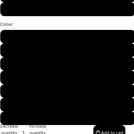
(LHS) L shape - 1 Arm 2 Seat + Octangonal + 1 Arm 2 Seat
Colour
Light Grey (Atlantic Cenere)
Dark Grey (Preastige)
Cream (Prestige)
Brown (Rum)
Chesnut (Prestige)
Dark Brown (Prestige)
Black (Prestige)
Decrease
Increase
quantity
quantity
Add to cart