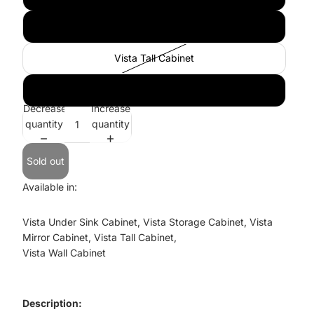
Vista Mirror Cabinet
Vista Tall Cabinet
Vista Wall Cabinet
Decrease
Increase
quantity
quantity
Sold out
Available in:
Vista Under Sink Cabinet, Vista Storage Cabinet, Vista
Mirror Cabinet, Vista Tall Cabinet,
Vista Wall Cabinet
Description: