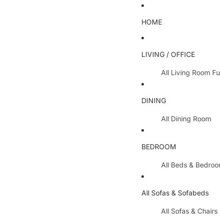
HOME
LIVING / OFFICE
All Living Room Fu
Coffee Tables
DINING
Lamp Tables / S
All Dining Room
Nest Of Tables
Dining Chairs
TV Units
BEDROOM
Dining Tables
All Hallway Furnit
All Beds & Bedro
Extending Table
Console Tables 
Bedroom Sets
Dining Table & 
All Sofas & Sofabeds
Side Boards
Metal Beds
Cabinets / Side 
All Sofas & Chairs
Wooden Beds