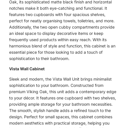
Oak, its sophisticated matte black finish and horizontal
notches make it both eye-catching and functional. It
features two cupboards with four spacious shelves,
perfect for neatly organising towels, toiletries, and more.
Additionally, the two open cubby compartments provide
an ideal space to display decorative items or keep
frequently used products within easy reach. With its
harmonious blend of style and function, this cabinet is an
essential piece for those looking to add a touch of
sophistication to their bathroom.
Vista Wall Cabinet
Sleek and modern, the Vista Wall Unit brings minimalist
sophistication to your bathroom. Constructed from
premium Viking Oak, this unit adds a contemporary edge
to your décor. It features one cupboard with two shelves,
providing ample storage for your bathroom necessities.
The smooth, stylish handle adds a refined touch to the
design. Perfect for small spaces, this cabinet combines
modern aesthetics with practical storage, helping you