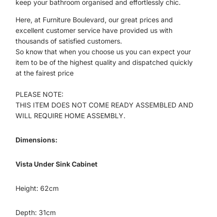
keep your bathroom organised and effortlessly chic.
Here, at Furniture Boulevard, our great prices and
excellent customer service have provided us with
thousands of satisfied customers.
So know that when you choose us you can expect your
item to be of the highest quality and dispatched quickly
at the fairest price
PLEASE NOTE:
THIS ITEM DOES NOT COME READY ASSEMBLED AND
WILL REQUIRE HOME ASSEMBLY.
Dimensions:
Vista Under Sink Cabinet
Height: 62cm
Depth: 31cm