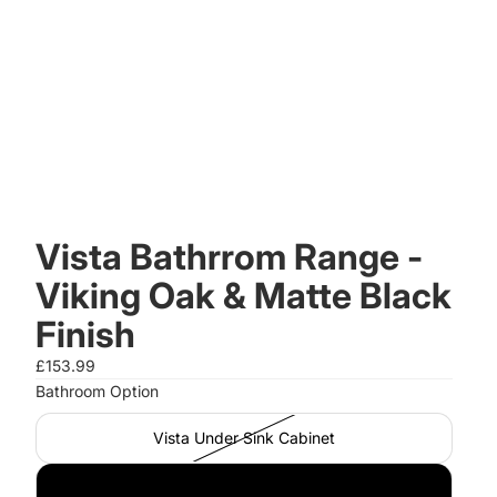
Vista Bathrrom Range -
Viking Oak & Matte Black
Finish
£153.99
Bathroom Option
Vista Under Sink Cabinet
Vista Storage Cabinet