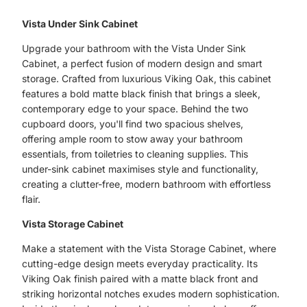
Vista Under Sink Cabinet
Upgrade your bathroom with the Vista Under Sink
Cabinet, a perfect fusion of modern design and smart
storage. Crafted from luxurious Viking Oak, this cabinet
features a bold matte black finish that brings a sleek,
contemporary edge to your space. Behind the two
cupboard doors, you'll find two spacious shelves,
offering ample room to stow away your bathroom
essentials, from toiletries to cleaning supplies. This
under-sink cabinet maximises style and functionality,
creating a clutter-free, modern bathroom with effortless
flair.
Vista Storage Cabinet
Make a statement with the Vista Storage Cabinet, where
cutting-edge design meets everyday practicality. Its
Viking Oak finish paired with a matte black front and
striking horizontal notches exudes modern sophistication.