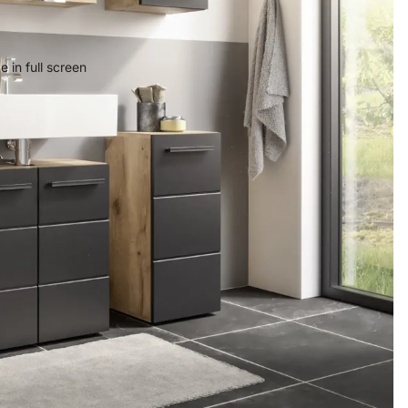
 in full screen