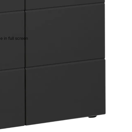
 in full screen