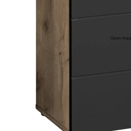
Open image