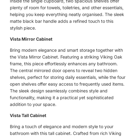
Inside the single cupboard, two spacious shelves offer
plenty of room for towels, toiletries, and other essentials,
helping you keep everything neatly organised. The sleek
matte black bar handle adds a refined touch to this
stylish piece.
Vista Mirror Cabinet
Bring modern elegance and smart storage together with
the Vista Mirror Cabinet. Featuring a striking Viking Oak
frame, this piece effortlessly enhances any bathroom.
The central mirrored door opens to reveal two hidden
shelves, perfect for storing daily essentials, while the four
open shelves offer easy access to frequently used items.
The sleek design seamlessly combines style and
functionality, making it a practical yet sophisticated
addition to your space.
Vista Tall Cabinet
Bring a touch of elegance and modern style to your
bathroom with this tall cabinet. Crafted from rich Viking