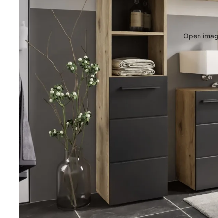
Open image